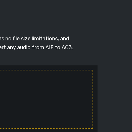
 no file size limitations, and
ert any audio from AIF to AC3.