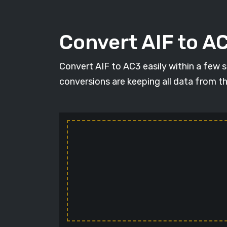
Convert AIF to AC
Convert AIF to AC3 easily within a few se
conversions are keeping all data from t