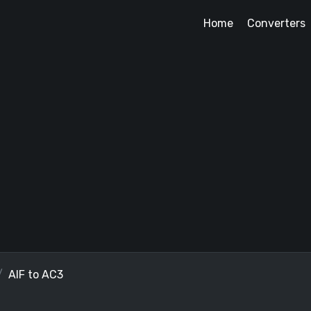
Home
Converters
AIF to AC3