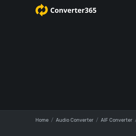
Home
Audio Converter
AIF Converter