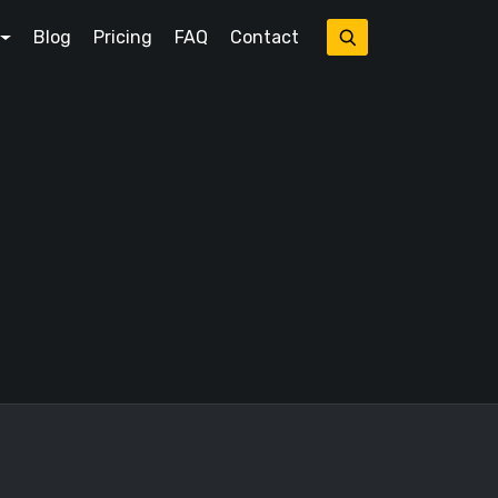
Blog
Pricing
FAQ
Contact