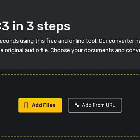
3 in 3 steps
conds using this free and online tool. Our converter has
he original audio file. Choose your documents and conv
Add Files
Add From URL