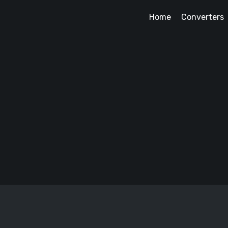
Home
Converters