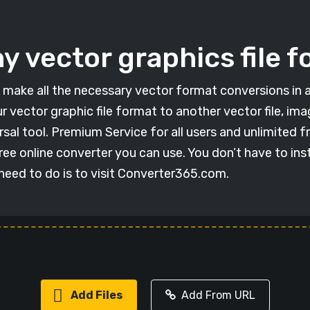
y vector graphics file fo
 to make all the necessary vector format conversions in 
r vector graphic file format to another vector file, im
sal tool. Premium Service for all users and unlimited 
ree online converter you can use. You don’t have to ins
 need to do is to visit Converter365.com.
Add Files
Add From URL