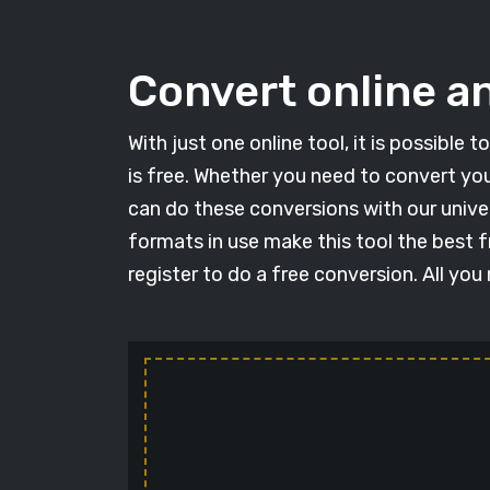
Convert online an
With just one online tool, it is possible
is free. Whether you need to convert you
can do these conversions with our univer
formats in use make this tool the best f
register to do a free conversion. All you