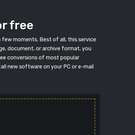
r free
a few moments. Best of all, this service
age, document, or archive format, you
free conversions of most popular
tall new software on your PC or e-mail