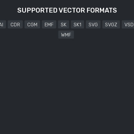
SUPPORTED VECTOR FORMATS
AI
CDR
CGM
EMF
SK
SK1
SVG
SVGZ
VSD
WMF