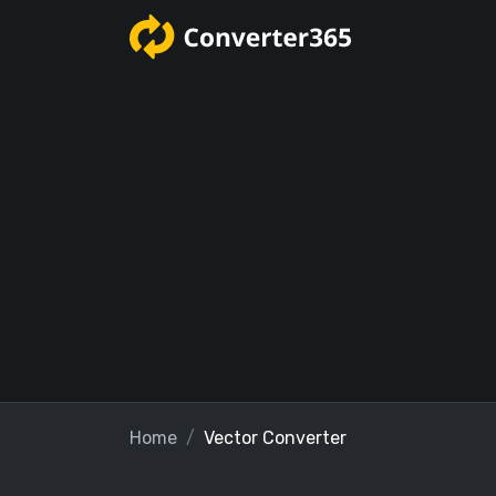
Home
Vector Converter