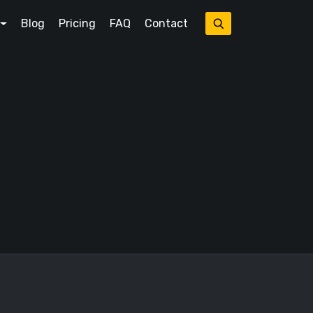
Blog
Pricing
FAQ
Contact