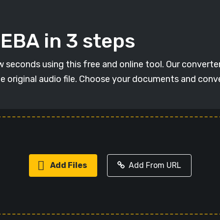
EBA in 3 steps
seconds using this free and online tool. Our converter h
he original audio file. Choose your documents and con
Add Files
Add From URL