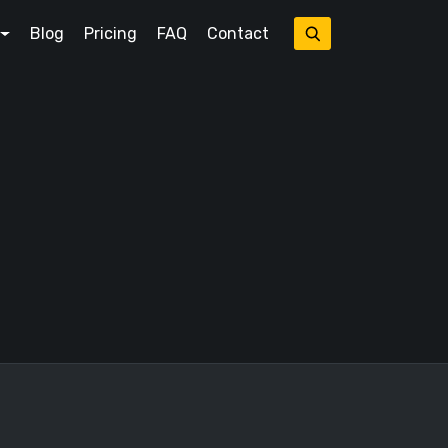
Blog
Pricing
FAQ
Contact