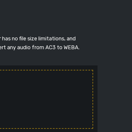
as no file size limitations, and
vert any audio from AC3 to WEBA.