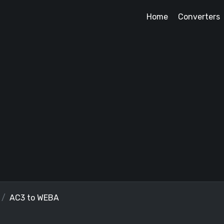
Home
Converters
AC3 to WEBA