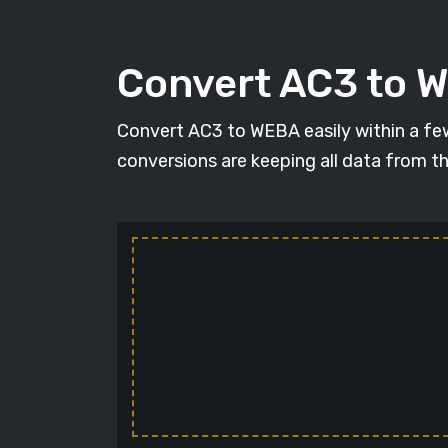
Convert AC3 to W
Convert AC3 to WEBA easily within a few 
conversions are keeping all data from t