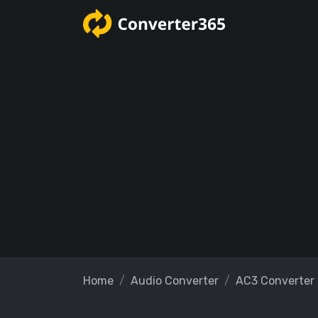
Home
Audio Converter
AC3 Converter