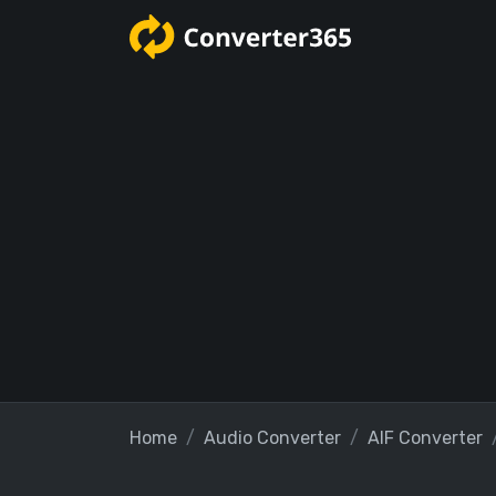
Home
Audio Converter
AIF Converter