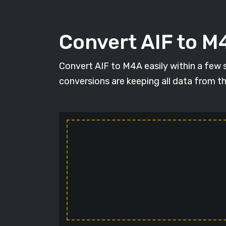
Convert AIF to M4
Convert AIF to M4A easily within a few se
conversions are keeping all data from t