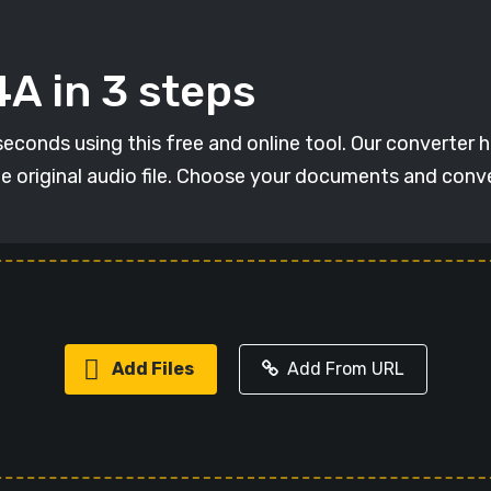
A in 3 steps
conds using this free and online tool. Our converter has
he original audio file. Choose your documents and con
Add Files
Add From URL