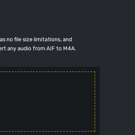
 no file size limitations, and
vert any audio from AIF to M4A.