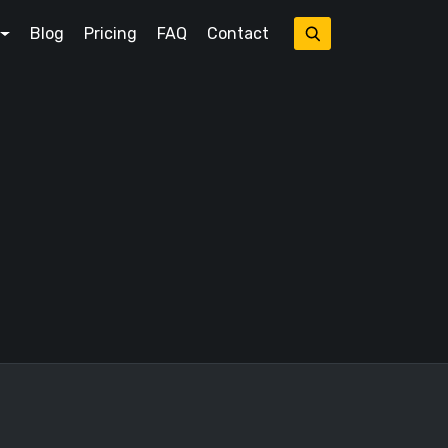
Blog
Pricing
FAQ
Contact