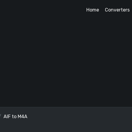
Home
Converters
AIF to M4A