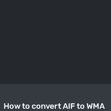
How to convert AIF to WMA