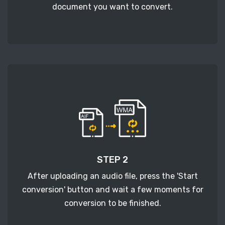
document you want to convert.
STEP 2
After uploading an audio file, press the 'Start
conversion' button and wait a few moments for
conversion to be finished.