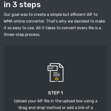
in 3 steps
Our goal was to create a simple but efficient AIF to
WMA online converter. That's why we decided to make
it so easy to use. All it takes to convert every file is a
three-step process.
STEP 1
Upload your AIF file in the upload box using a
'drag and drop' method or add a link of a