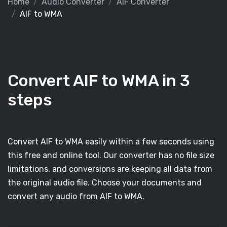
Home
Audio Converter
AIF Converter
AIF to WMA
Convert AIF to WMA in 3
steps
Convert AIF to WMA easily within a few seconds using
this free and online tool. Our converter has no file size
limitations, and conversions are keeping all data from
the original audio file. Choose your documents and
convert any audio from AIF to WMA.