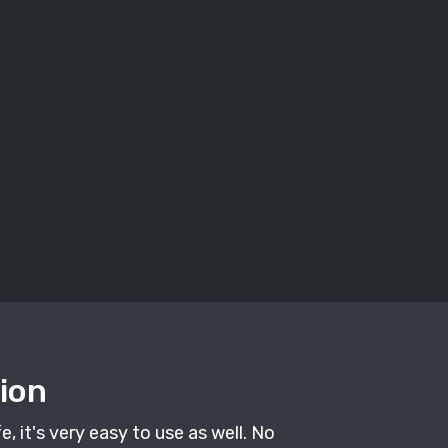
tion
, it's very easy to use as well. No