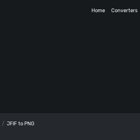
Home
Converters
JFIF to PNG