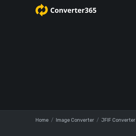
Home
Image Converter
JFIF Converter