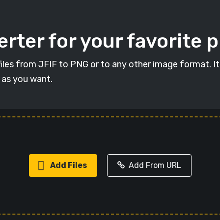
rter for your favorite 
 files from JFIF to PNG or to any other image format. I
s as you want.
Add Files
Add From URL