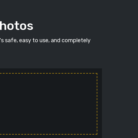
photos
t's safe, easy to use, and completely