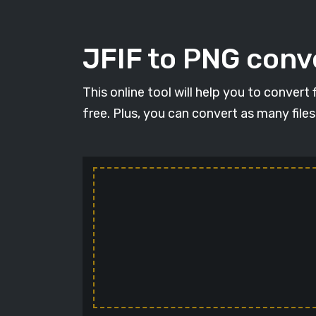
JFIF to PNG conve
This online tool will help you to convert
free. Plus, you can convert as many file