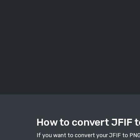
How to convert JFIF t
If you want to convert your JFIF to PNG i