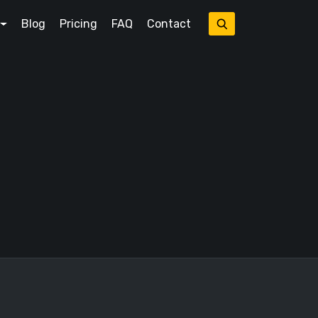
Blog
Pricing
FAQ
Contact