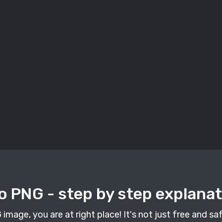
o PNG - step by step explana
mage, you are at right place! It's not just free and safe