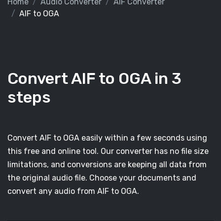
Home
Audio Converter
AIF Converter
AIF to OGA
Convert AIF to OGA in 3
steps
Convert AIF to OGA easily within a few seconds using
this free and online tool. Our converter has no file size
limitations, and conversions are keeping all data from
the original audio file. Choose your documents and
convert any audio from AIF to OGA.