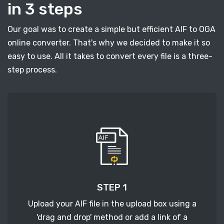
in 3 steps
Our goal was to create a simple but efficient AIF to OGA
online converter. That's why we decided to make it so
easy to use. All it takes to convert every file is a three-
step process.
STEP 1
Upload your AIF file in the upload box using a
'drag and drop' method or add a link of a