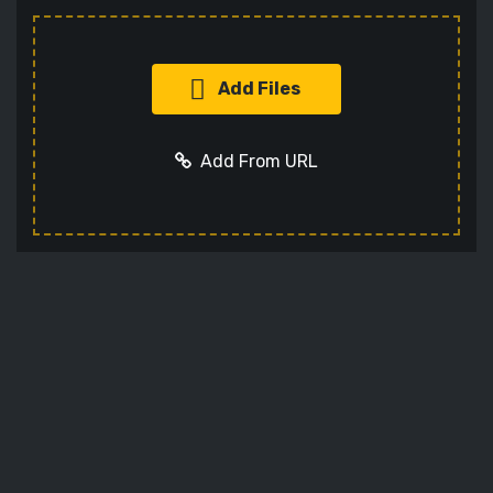
Add Files
Add From URL
Add URL
Cancel