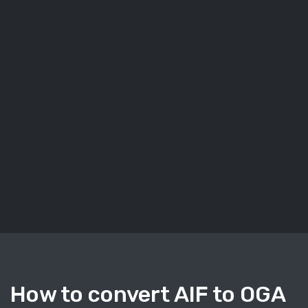
How to convert AIF to OGA