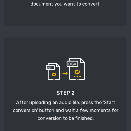
document you want to convert.
STEP 2
After uploading an audio file, press the 'Start
conversion' button and wait a few moments for
conversion to be finished.