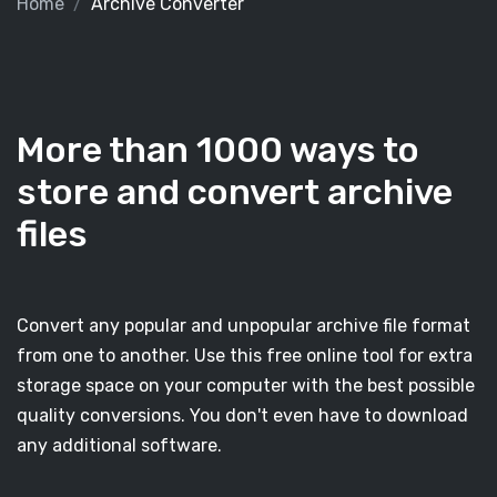
Home
Archive Converter
More than 1000 ways to
store and convert archive
files
Convert any popular and unpopular archive file format
from one to another. Use this free online tool for extra
storage space on your computer with the best possible
quality conversions. You don't even have to download
any additional software.