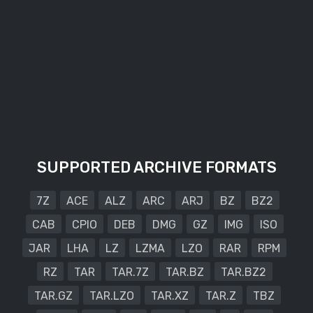
SUPPORTED ARCHIVE FORMATS
7Z
ACE
ALZ
ARC
ARJ
BZ
BZ2
CAB
CPIO
DEB
DMG
GZ
IMG
ISO
JAR
LHA
LZ
LZMA
LZO
RAR
RPM
RZ
TAR
TAR.7Z
TAR.BZ
TAR.BZ2
TAR.GZ
TAR.LZO
TAR.XZ
TAR.Z
TBZ