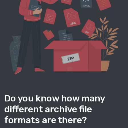
Do you know how many
different archive file
formats are there?