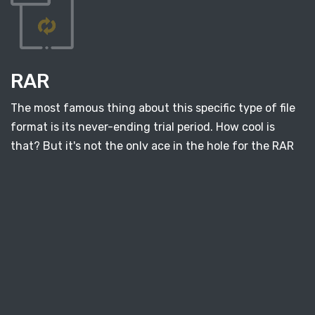
RAR
The most famous thing about this specific type of file
format is its never-ending trial period. How cool is
that? But it's not the only ace in the hole for the RAR
file. This type of format allows us to archive a huge
amount of documents. All pieces of information we're
trying to keep have the option of single block storage.
Also, you can protect all compressed files with a
password, which can come in handy. What's interesting
is that this format can be embedded within other files.
For example, you can hide it inside images or videos.