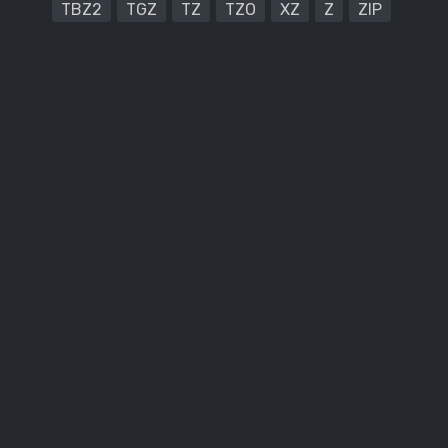
TBZ2
TGZ
TZ
TZO
XZ
Z
ZIP