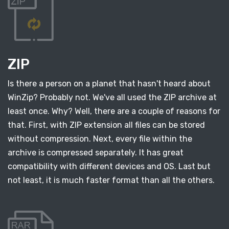
ZIP
Is there a person on a planet that hasn't heard about
WinZip? Probably not. We've all used the ZIP archive at
least once. Why? Well, there are a couple of reasons for
that. First, with ZIP extension all files can be stored
without compression. Next, every file within the
archive is compressed separately. It has great
compatibility with different devices and OS. Last but
not least, it is much faster format than all the others.