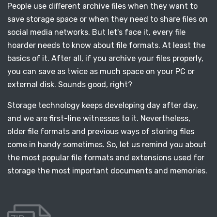
People use different archive files when they want to
save storage space or when they need to share files on
social media networks. But let's face it, every file
hoarder needs to know about file formats. At least the
basics of it. After all, if you archive your files properly,
you can save as twice as much space on your PC or
external disk. Sounds good, right?
Storage technology keeps developing day after day,
and we are first-line witnesses to it. Nevertheless,
older file formats and previous ways of storing files
come in handy sometimes. So, let us remind you about
the most popular file formats and extensions used for
storage the most important documents and memories.