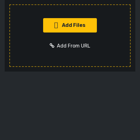
Add Files
Add From URL
Add URL
Cancel