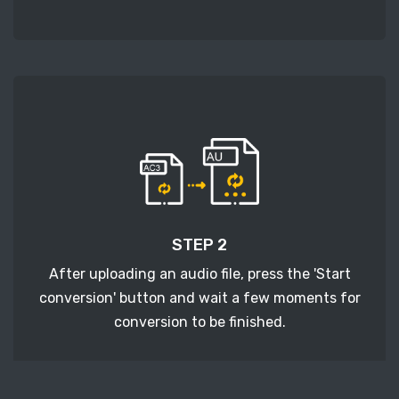
STEP 2
After uploading an audio file, press the 'Start
conversion' button and wait a few moments for
conversion to be finished.