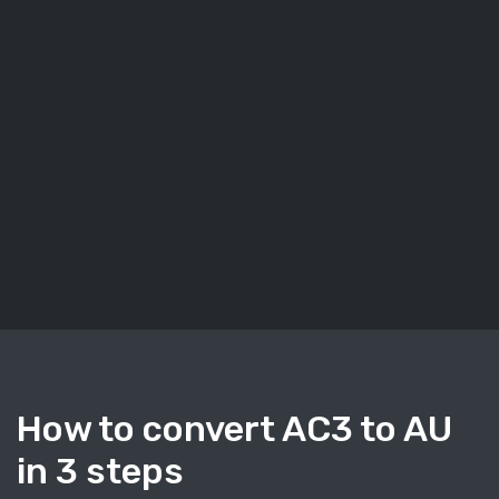
How to convert AC3 to AU
in 3 steps