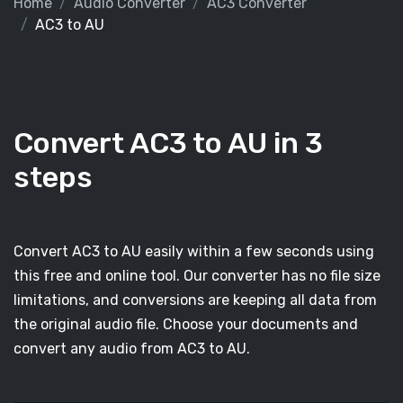
Home
Audio Converter
AC3 Converter
AC3 to AU
Convert AC3 to AU in 3
steps
Convert AC3 to AU easily within a few seconds using
this free and online tool. Our converter has no file size
limitations, and conversions are keeping all data from
the original audio file. Choose your documents and
convert any audio from AC3 to AU.