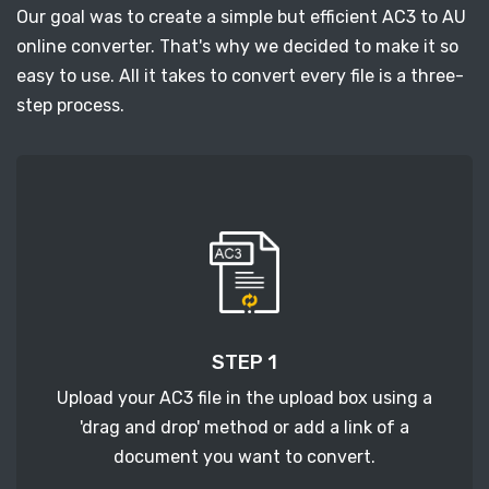
Our goal was to create a simple but efficient AC3 to AU
online converter. That's why we decided to make it so
easy to use. All it takes to convert every file is a three-
step process.
STEP 1
Upload your AC3 file in the upload box using a
'drag and drop' method or add a link of a
document you want to convert.