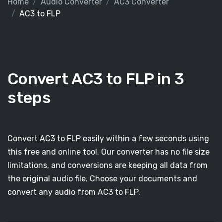
Home
Audio Converter
AC3 Converter
AC3 to FLP
Convert AC3 to FLP in 3
steps
Convert AC3 to FLP easily within a few seconds using
this free and online tool. Our converter has no file size
limitations, and conversions are keeping all data from
the original audio file. Choose your documents and
convert any audio from AC3 to FLP.