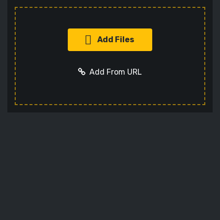
Add Files
Add From URL
Add URL
Cancel