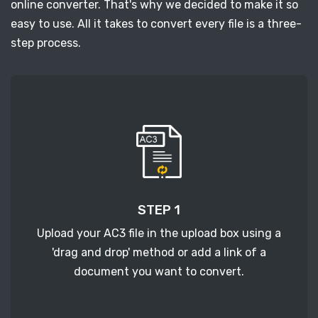
online converter. That's why we decided to make it so
easy to use. All it takes to convert every file is a three-
step process.
STEP 1
Upload your AC3 file in the upload box using a
'drag and drop' method or add a link of a
document you want to convert.