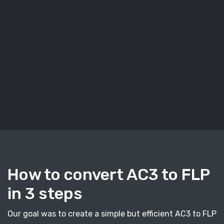
How to convert AC3 to FLP
in 3 steps
Our goal was to create a simple but efficient AC3 to FLP