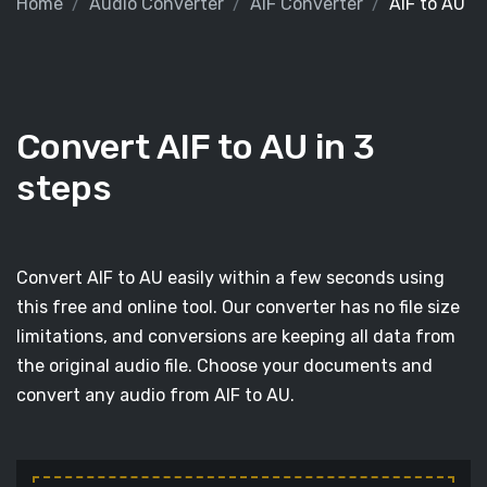
Home
Audio Converter
AIF Converter
AIF to AU
Convert AIF to AU in 3
steps
Convert AIF to AU easily within a few seconds using
this free and online tool. Our converter has no file size
limitations, and conversions are keeping all data from
the original audio file. Choose your documents and
convert any audio from AIF to AU.