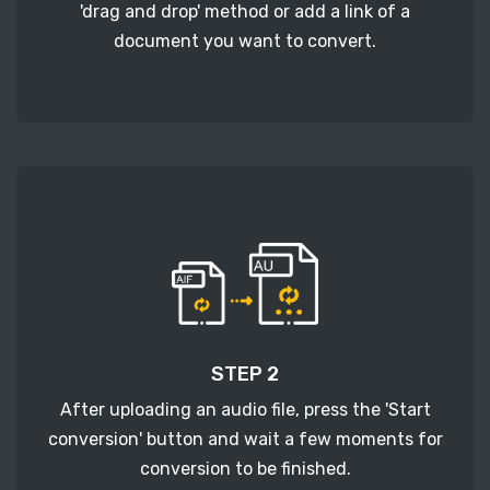
'drag and drop' method or add a link of a
document you want to convert.
STEP 2
After uploading an audio file, press the 'Start
conversion' button and wait a few moments for
conversion to be finished.