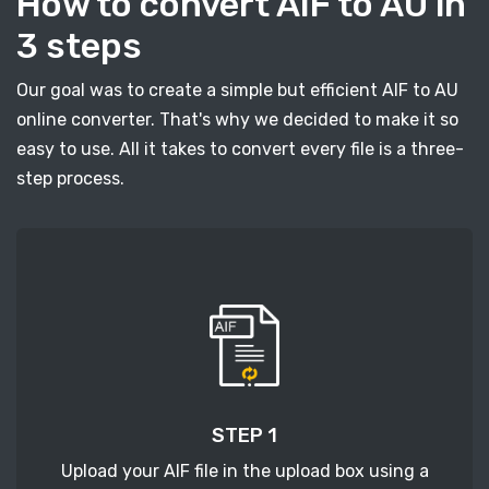
How to convert AIF to AU in
3 steps
Our goal was to create a simple but efficient AIF to AU
online converter. That's why we decided to make it so
easy to use. All it takes to convert every file is a three-
step process.
STEP 1
Upload your AIF file in the upload box using a