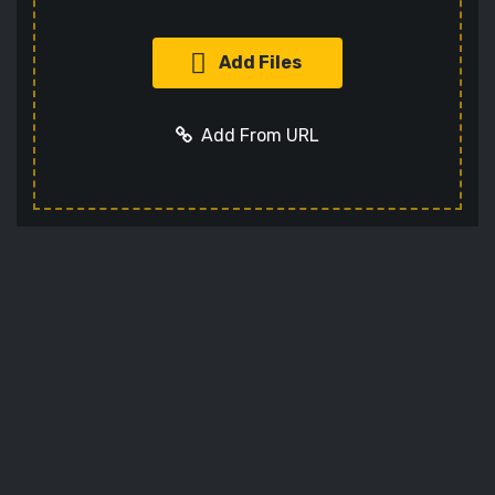
Add Files
Add From URL
Add URL
Cancel