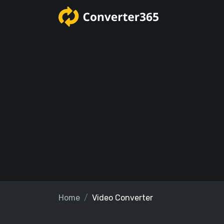
Home
Video Converter