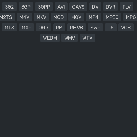
3G2
3GP
3GPP
AVI
CAVS
DV
DVR
FLV
M2TS
M4V
MKV
MOD
MOV
MP4
MPEG
MPG
MTS
MXF
OGG
RM
RMVB
SWF
TS
VOB
WEBM
WMV
WTV
.