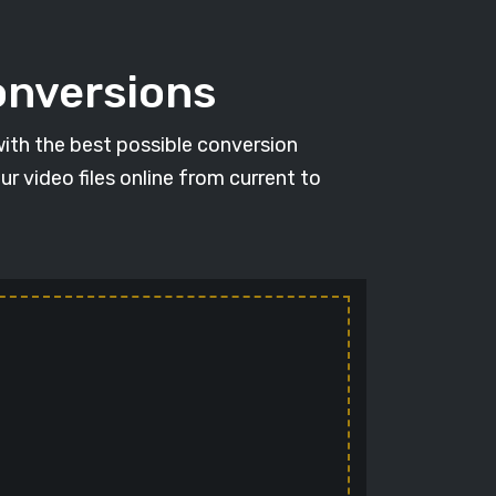
conversions
with the best possible conversion
r video files online from current to