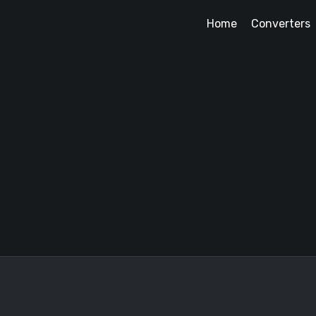
Home
Converters