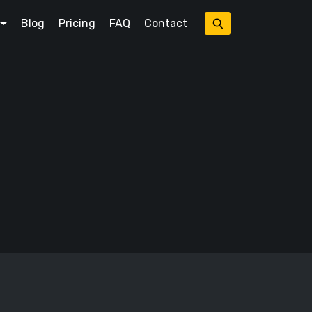
Blog
Pricing
FAQ
Contact