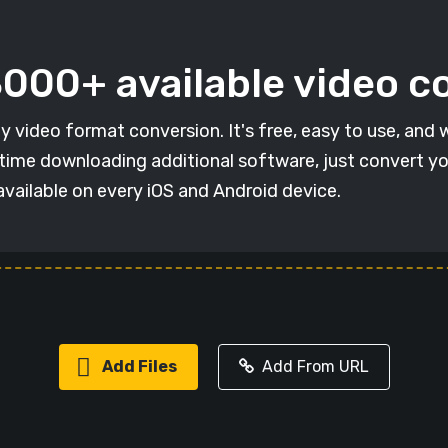
 3000+ available video 
y video format conversion. It's free, easy to use, and 
e time downloading additional software, just convert you
vailable on every iOS and Android device.
Add Files
Add From URL