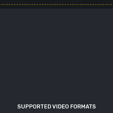
output file, by default
. Set this option to true
SUPPORTED VIDEO FORMATS