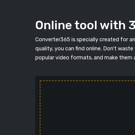
Online tool with
Converter365 is specially created for an
quality, you can find online. Don't wast
popular video formats, and make them a