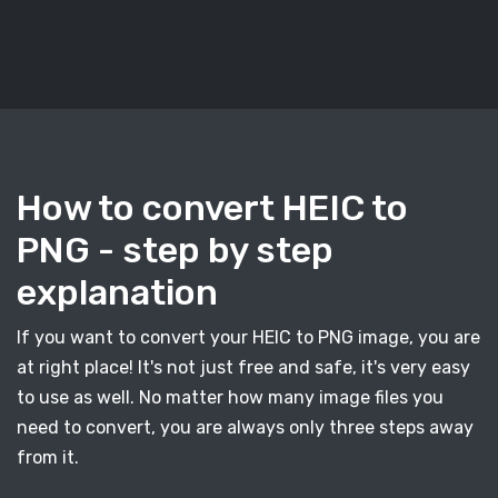
How to convert HEIC to
PNG - step by step
explanation
If you want to convert your HEIC to PNG image, you are
at right place! It's not just free and safe, it's very easy
to use as well. No matter how many image files you
need to convert, you are always only three steps away
from it.