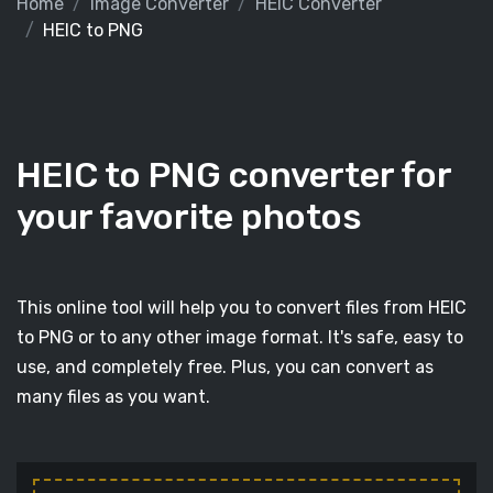
Home
Image Converter
HEIC Converter
HEIC to PNG
HEIC to PNG converter for
your favorite photos
This online tool will help you to convert files from HEIC
to PNG or to any other image format. It's safe, easy to
use, and completely free. Plus, you can convert as
many files as you want.