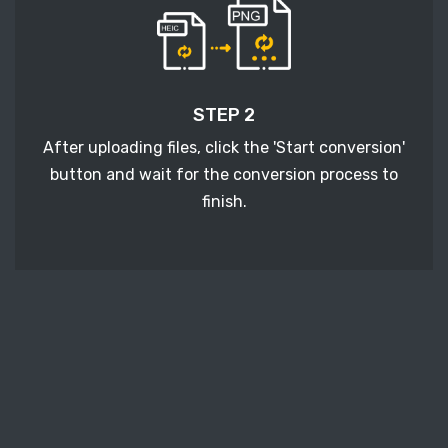
STEP 2
After uploading files, click the 'Start conversion'
button and wait for the conversion process to
finish.