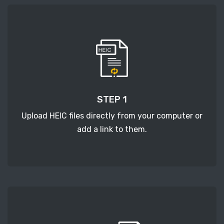
STEP 1
Upload HEIC files directly from your computer or
add a link to them.