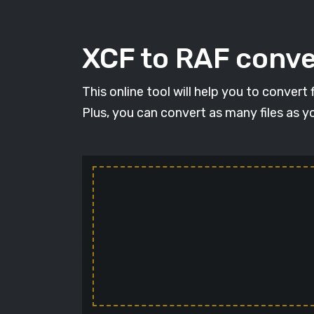
XCF to RAF conver
This online tool will help you to convert
Plus, you can convert as many files as y