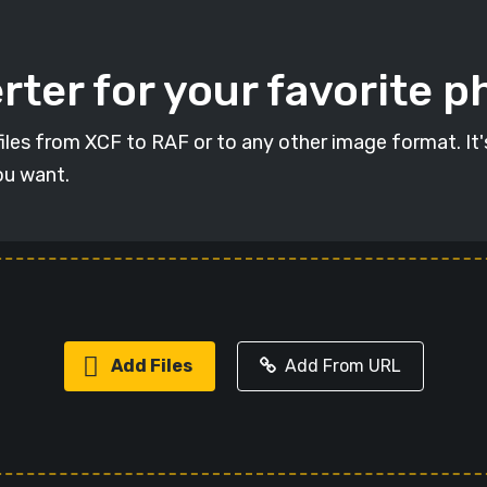
ter for your favorite p
 files from XCF to RAF or to any other image format. It
ou want.
Add Files
Add From URL