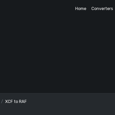
Home
Converters
XCF to RAF