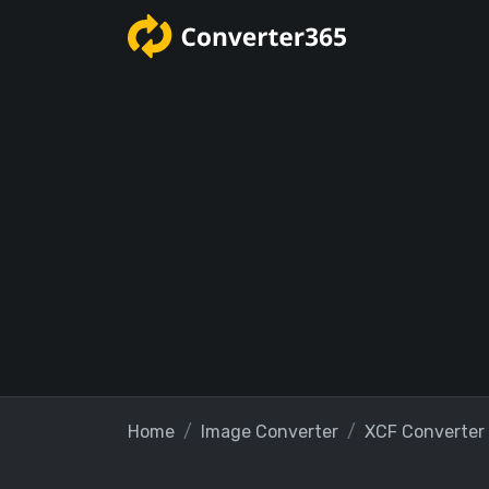
Home
Image Converter
XCF Converter