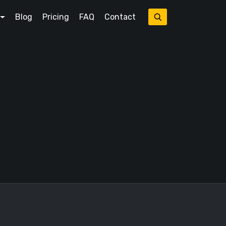
Blog
Pricing
FAQ
Contact