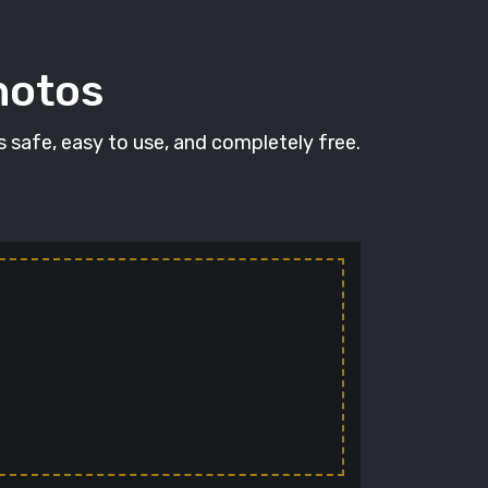
hotos
's safe, easy to use, and completely free.