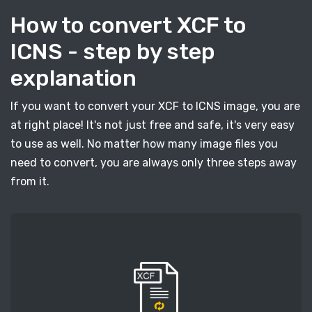
How to convert XCF to
ICNS - step by step
explanation
If you want to convert your XCF to ICNS image, you are
at right place! It's not just free and safe, it's very easy
to use as well. No matter how many image files you
need to convert, you are always only three steps away
from it.