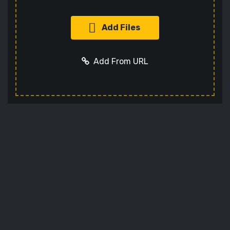
Add Files
Add From URL
Add URL
Cancel