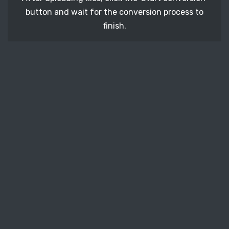
button and wait for the conversion process to
finish.
STEP 3
It's time to download your ICNS image files. Just
click the 'Download' button and get your photos.