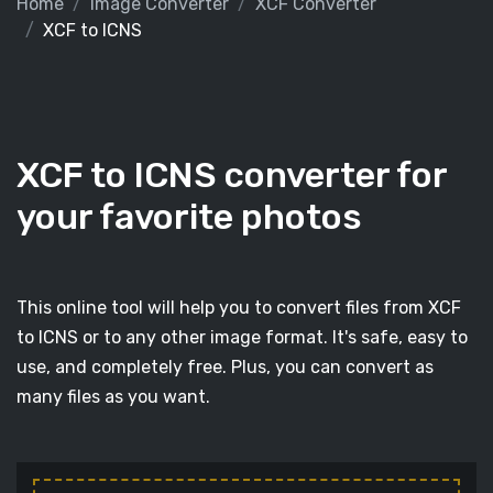
Home
Image Converter
XCF Converter
XCF to ICNS
XCF to ICNS converter for
your favorite photos
This online tool will help you to convert files from XCF
to ICNS or to any other image format. It's safe, easy to
use, and completely free. Plus, you can convert as
many files as you want.