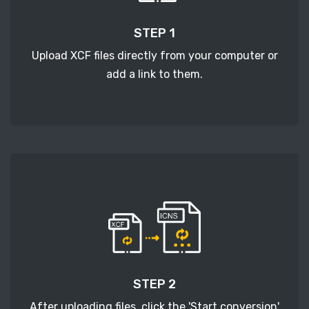
STEP 1
Upload XCF files directly from your computer or
add a link to them.
STEP 2
After uploading files, click the 'Start conversion'