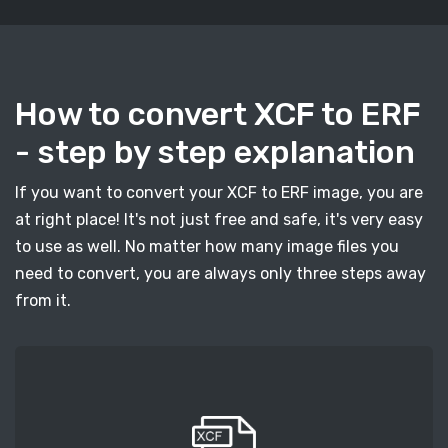
How to convert XCF to ERF
- step by step explanation
If you want to convert your XCF to ERF image, you are
at right place! It's not just free and safe, it's very easy
to use as well. No matter how many image files you
need to convert, you are always only three steps away
from it.