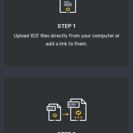
STEP 1
Upload XCF files directly from your computer or
add a link to them.