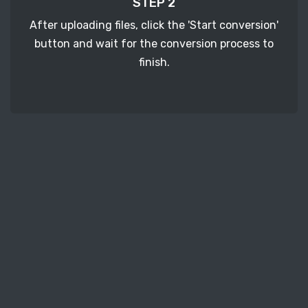
STEP 2
After uploading files, click the 'Start conversion'
button and wait for the conversion process to
finish.
STEP 3
It's time to download your ERF image files. Just