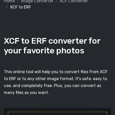
Home
Image Converter
XCF Converter
XCF to ERF
XCF to ERF converter for
your favorite photos
This online tool will help you to convert files from XCF
to ERF or to any other image format. It's safe, easy to
use, and completely free. Plus, you can convert as
many files as you want.