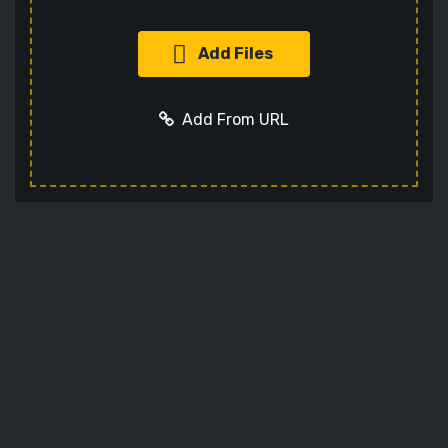
Add Files
Add From URL
Add URL
Cancel