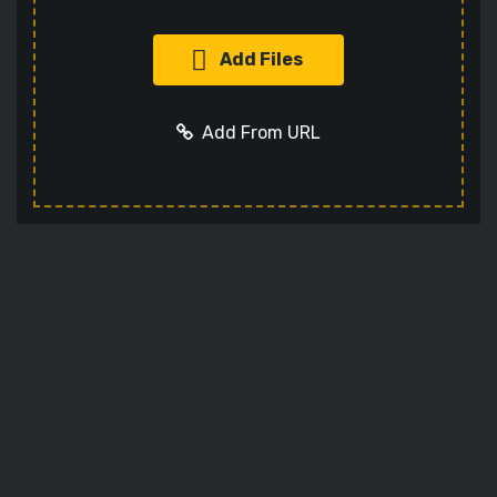
Add Files
Add From URL
Add URL
Cancel