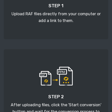
STEP 1
Upload RAF files directly from your computer or
add a link to them.
STEP 2
After uploading files, click the 'Start conversion'
button and wait for the conversion process to