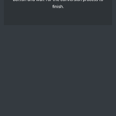
finish.
STEP 3
It's time to download your PPM image files. Just
click the 'Download' button and get your photos.