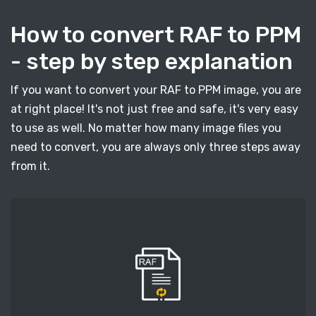
How to convert RAF to PPM
- step by step explanation
If you want to convert your RAF to PPM image, you are
at right place! It's not just free and safe, it's very easy
to use as well. No matter how many image files you
need to convert, you are always only three steps away
from it.