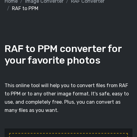
Home
Image Converter
RAF Converter
RAF to PPM
RAF to PPM converter for
your favorite photos
This online tool will help you to convert files from RAF
to PPM or to any other image format. It's safe, easy to
use, and completely free. Plus, you can convert as
many files as you want.