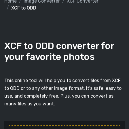
Home
Image Converter
XCF Converter
XCF to ODD
XCF to ODD converter for
your favorite photos
This online tool will help you to convert files from XCF
to ODD or to any other image format. It's safe, easy to
use, and completely free. Plus, you can convert as
many files as you want.