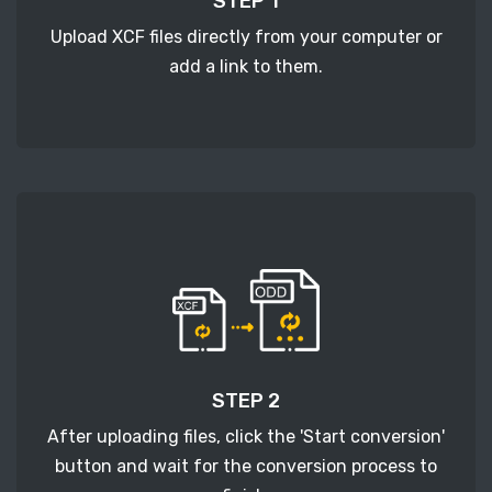
STEP 1
Upload XCF files directly from your computer or
add a link to them.
STEP 2
After uploading files, click the 'Start conversion'
button and wait for the conversion process to