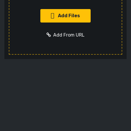
Add Files
Add From URL
Add URL
Cancel