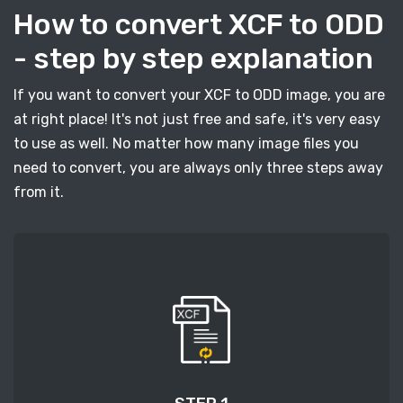
How to convert XCF to ODD
- step by step explanation
If you want to convert your XCF to ODD image, you are
at right place! It's not just free and safe, it's very easy
to use as well. No matter how many image files you
need to convert, you are always only three steps away
from it.