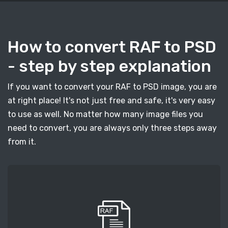
How to convert RAF to PSD
- step by step explanation
If you want to convert your RAF to PSD image, you are
at right place! It's not just free and safe, it's very easy
to use as well. No matter how many image files you
need to convert, you are always only three steps away
from it.