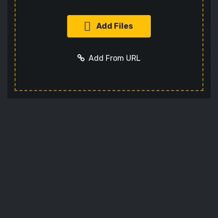
Add Files
Add From URL
Add URL
Cancel