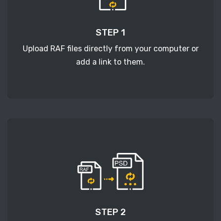
STEP 1
Upload RAF files directly from your computer or
add a link to them.
STEP 2