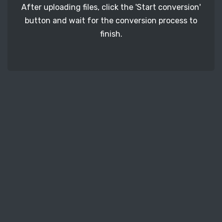
After uploading files, click the 'Start conversion'
button and wait for the conversion process to
finish.
STEP 3
It's time to download your PSD image files. Just
click the 'Download' button and get your photos.