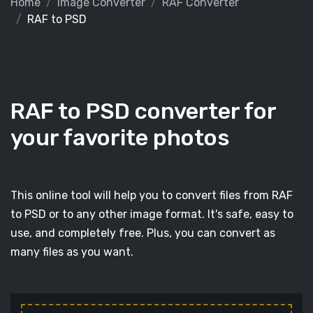
Home
Image Converter
RAF Converter
RAF to PSD
RAF to PSD converter for
your favorite photos
This online tool will help you to convert files from RAF
to PSD or to any other image format. It's safe, easy to
use, and completely free. Plus, you can convert as
many files as you want.