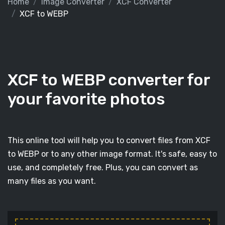
Home
Image Converter
XCF Converter
XCF to WEBP
XCF to WEBP converter for
your favorite photos
This online tool will help you to convert files from XCF
to WEBP or to any other image format. It's safe, easy to
use, and completely free. Plus, you can convert as
many files as you want.