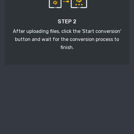
STEP 2
After uploading files, click the 'Start conversion'
button and wait for the conversion process to
finish.