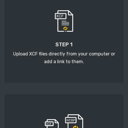
STEP 1
Upload XCF files directly from your computer or
add a link to them.