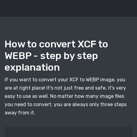
How to convert XCF to
WEBP - step by step
explanation
If you want to convert your XCF to WEBP image, you
are at right place! It's not just free and safe, it's very
easy to use as well. No matter how many image files
you need to convert, you are always only three steps
away from it.