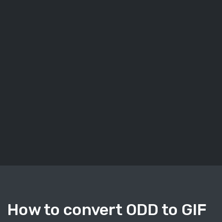
How to convert ODD to GIF