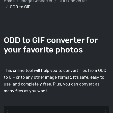
Home
Image Converter
ODD Converter
ODD to GIF
ODD to GIF converter for
your favorite photos
This online tool will help you to convert files from ODD
to GIF or to any other image format. It's safe, easy to
use, and completely free. Plus, you can convert as
many files as you want.