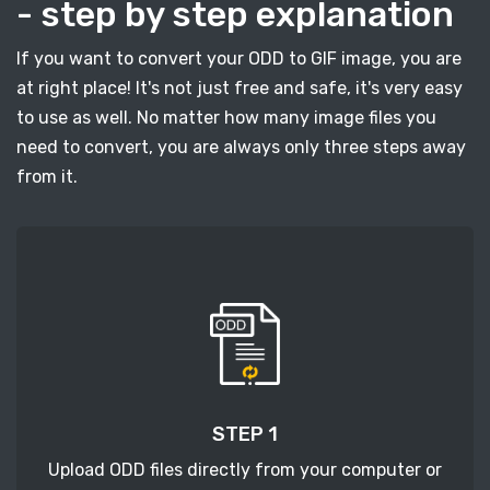
- step by step explanation
If you want to convert your ODD to GIF image, you are
at right place! It's not just free and safe, it's very easy
to use as well. No matter how many image files you
need to convert, you are always only three steps away
from it.
STEP 1
Upload ODD files directly from your computer or