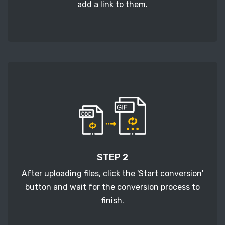
add a link to them.
STEP 2
After uploading files, click the 'Start conversion'
button and wait for the conversion process to
finish.