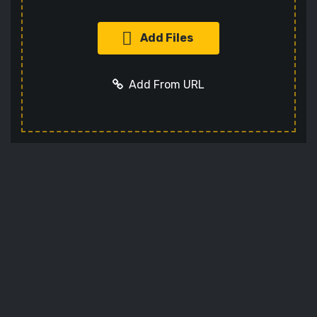
Add Files
Add From URL
Add URL
Cancel