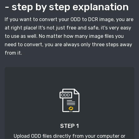
- step by step explanation
If you want to convert your ODD to DCR image, you are
at right place! It's not just free and safe, it's very easy
to use as well. No matter how many image files you
need to convert, you are always only three steps away
from it.
STEP 1
Upload ODD files directly from your computer or