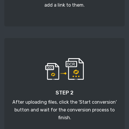
add a link to them.
STEP 2
After uploading files, click the 'Start conversion'
button and wait for the conversion process to
finish.