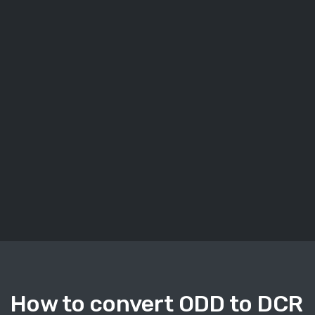
How to convert ODD to DCR