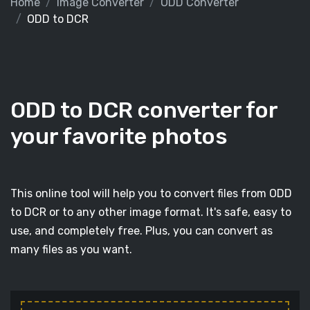
Home
Image Converter
ODD Converter
ODD to DCR
ODD to DCR converter for
your favorite photos
This online tool will help you to convert files from ODD
to DCR or to any other image format. It's safe, easy to
use, and completely free. Plus, you can convert as
many files as you want.