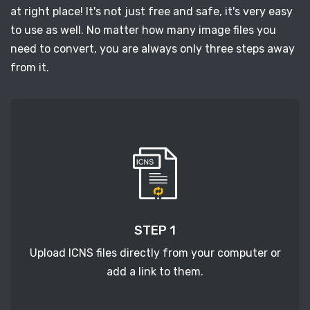
at right place! It's not just free and safe, it's very easy
to use as well. No matter how many image files you
need to convert, you are always only three steps away
from it.
STEP 1
Upload ICNS files directly from your computer or
add a link to them.