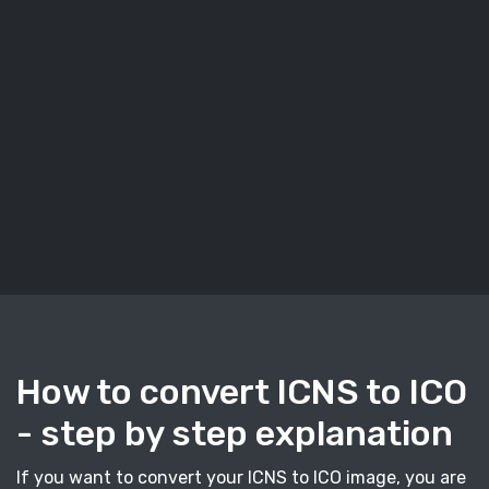
How to convert ICNS to ICO
- step by step explanation
If you want to convert your ICNS to ICO image, you are