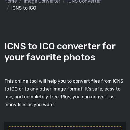
Home
Image Converter
ICNS Converter
ICNS to ICO
ICNS to ICO converter for
your favorite photos
This online tool will help you to convert files from ICNS
to ICO or to any other image format. It's safe, easy to
use, and completely free. Plus, you can convert as
many files as you want.