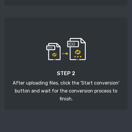
STEP 2
After uploading files, click the 'Start conversion'
button and wait for the conversion process to
finish.