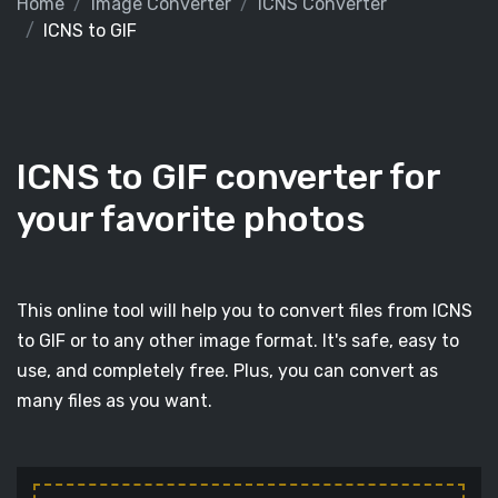
Home
Image Converter
ICNS Converter
ICNS to GIF
ICNS to GIF converter for
your favorite photos
This online tool will help you to convert files from ICNS
to GIF or to any other image format. It's safe, easy to
use, and completely free. Plus, you can convert as
many files as you want.