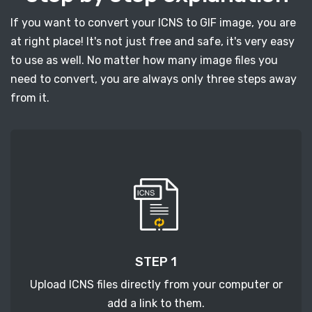
If you want to convert your ICNS to GIF image, you are
at right place! It's not just free and safe, it's very easy
to use as well. No matter how many image files you
need to convert, you are always only three steps away
from it.
STEP 1
Upload ICNS files directly from your computer or
add a link to them.