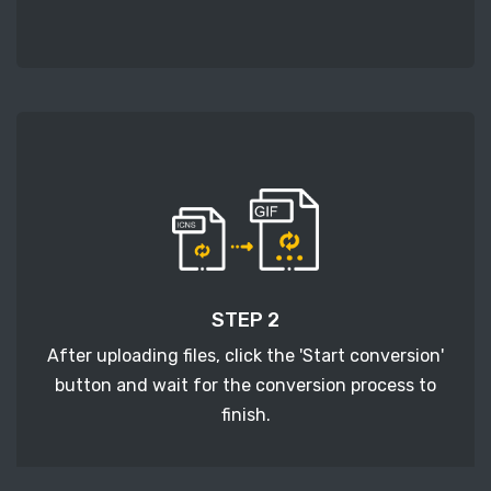
STEP 2
After uploading files, click the 'Start conversion'
button and wait for the conversion process to
finish.