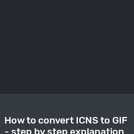
How to convert ICNS to GIF
- step by step explanation