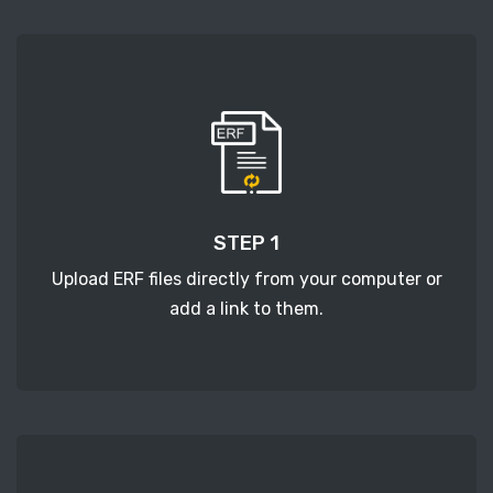
STEP 1
Upload ERF files directly from your computer or
add a link to them.