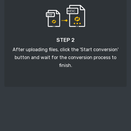
STEP 2
After uploading files, click the 'Start conversion'
button and wait for the conversion process to
finish.