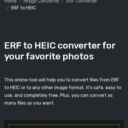
Home
Image Converter
ERF Converter
ERF to HEIC
ERF to HEIC converter for
your favorite photos
This online tool will help you to convert files from ERF
to HEIC or to any other image format. It's safe, easy to
use, and completely free. Plus, you can convert as
many files as you want.