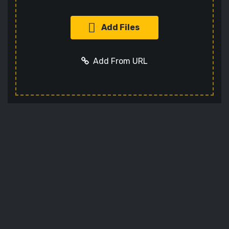
Add Files
Add From URL
Add URL
Cancel