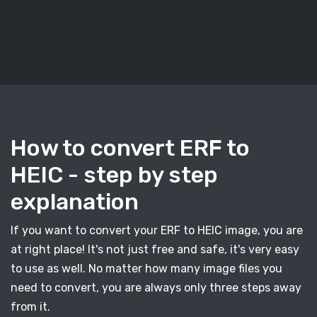
How to convert ERF to
HEIC - step by step
explanation
If you want to convert your ERF to HEIC image, you are
at right place! It's not just free and safe, it's very easy
to use as well. No matter how many image files you
need to convert, you are always only three steps away
from it.