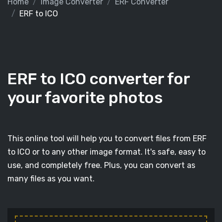
Home
Image Converter
ERF Converter
ERF to ICO
ERF to ICO converter for
your favorite photos
This online tool will help you to convert files from ERF
to ICO or to any other image format. It's safe, easy to
use, and completely free. Plus, you can convert as
many files as you want.