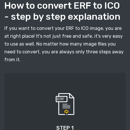
How to convert ERF to ICO
- step by step explanation
If you want to convert your ERF to ICO image, you are
at right place! It's not just free and safe, it's very easy
to use as well. No matter how many image files you
need to convert, you are always only three steps away
from it.
STEP 1