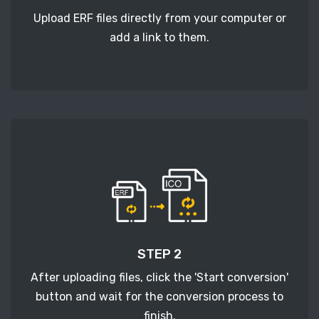
Upload ERF files directly from your computer or
add a link to them.
STEP 2
After uploading files, click the 'Start conversion'
button and wait for the conversion process to
finish.