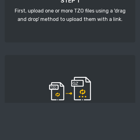
STEP 1
First, upload one or more TZO files using a 'drag
and drop' method to upload them with a link.
STEP 2
Second, press the 'Start conversion' button, and
the conversion will start. After that, wait for a