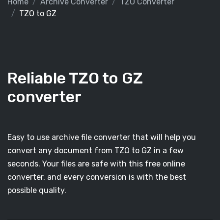
Home
Archive Converter
TZO Converter
TZO to GZ
Reliable TZO to GZ
converter
Easy to use archive file converter that will help you
convert any document from TZO to GZ in a few
seconds. Your files are safe with this free online
converter, and every conversion is with the best
possible quality.