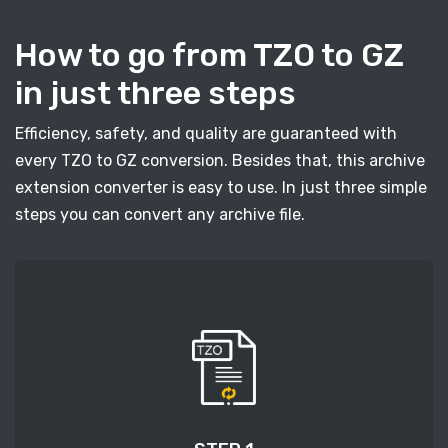
How to go from TZO to GZ
in just three steps
Efficiency, safety, and quality are guaranteed with
every TZO to GZ conversion. Besides that, this archive
extension converter is easy to use. In just three simple
steps you can convert any archive file.