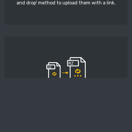
and drop' method to upload them with a link.
STEP 2
Second, press the 'Start conversion' button, and
the conversion will start. After that, wait for a
few moments.