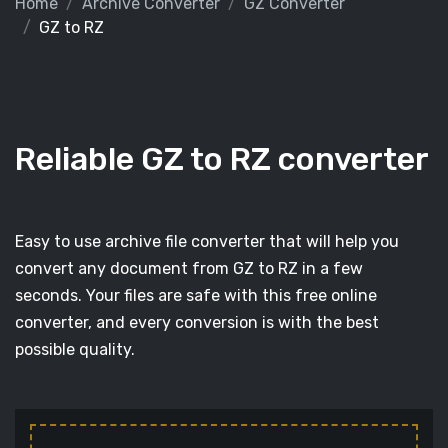
Home
Archive Converter
GZ Converter
GZ to RZ
Reliable GZ to RZ converter
Easy to use archive file converter that will help you
convert any document from GZ to RZ in a few
seconds. Your files are safe with this free online
converter, and every conversion is with the best
possible quality.