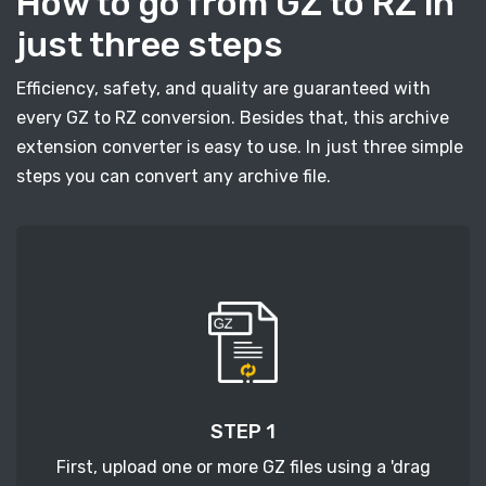
How to go from GZ to RZ in
just three steps
Efficiency, safety, and quality are guaranteed with
every GZ to RZ conversion. Besides that, this archive
extension converter is easy to use. In just three simple
steps you can convert any archive file.
STEP 1
First, upload one or more GZ files using a 'drag