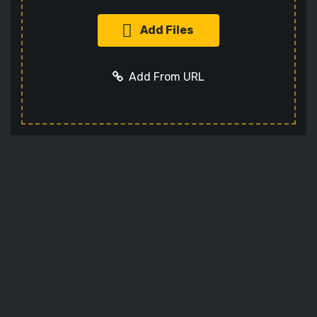
Add Files
Add From URL
Add URL
Cancel