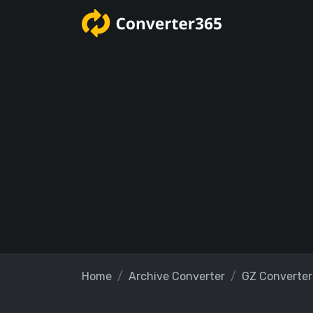
Home
Archive Converter
GZ Converter