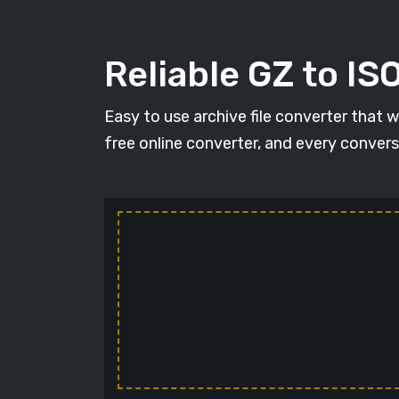
Reliable GZ to IS
Easy to use archive file converter that 
free online converter, and every conversi