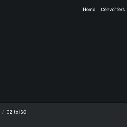
Home
Converters
GZ to ISO