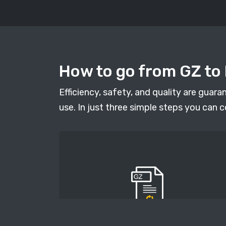
How to go from GZ to 
Efficiency, safety, and quality are guar
use. In just three simple steps you can c