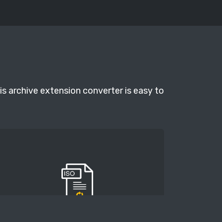
is archive extension converter is easy to