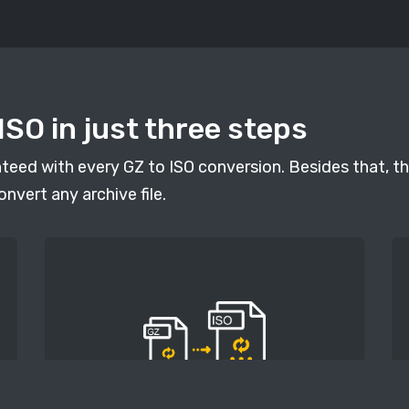
ISO in just three steps
anteed with every GZ to ISO conversion. Besides that, th
onvert any archive file.