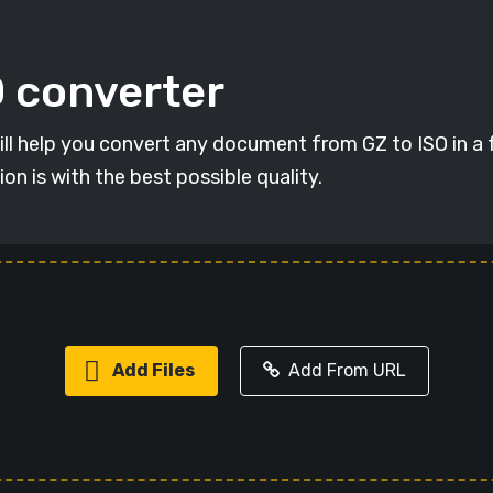
O converter
will help you convert any document from GZ to ISO in a f
on is with the best possible quality.
Add Files
Add From URL