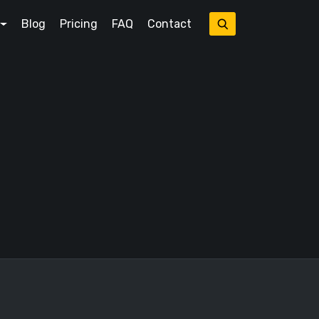
Blog
Pricing
FAQ
Contact