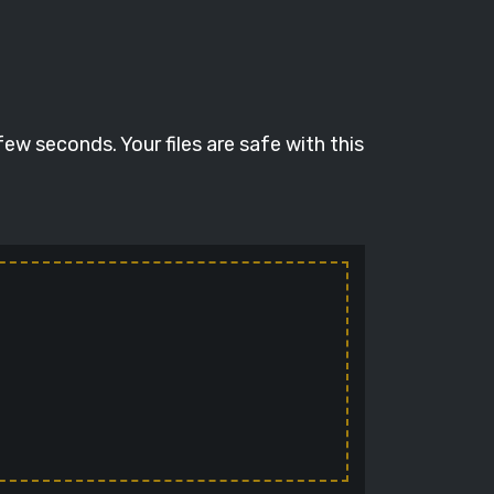
ew seconds. Your files are safe with this