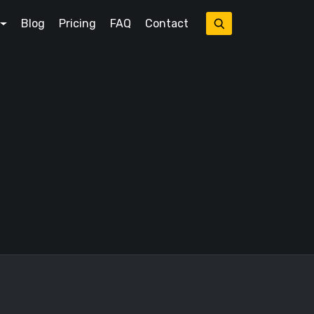
Blog
Pricing
FAQ
Contact