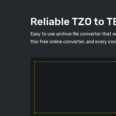
Reliable TZO to 
Easy to use archive file converter that 
this free online converter, and every con