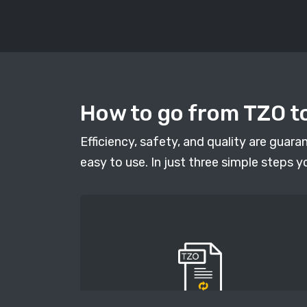
How to go from TZO to
Efficiency, safety, and quality are guar
easy to use. In just three simple steps y