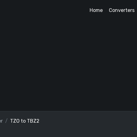
Home
Converters
er
TZO to TBZ2