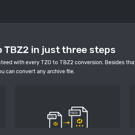
 TBZ2 in just three steps
anteed with every TZO to TBZ2 conversion. Besides that
ou can convert any archive file.