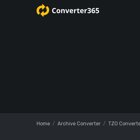
Home
Archive Converter
TZO Convert