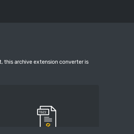
, this archive extension converter is