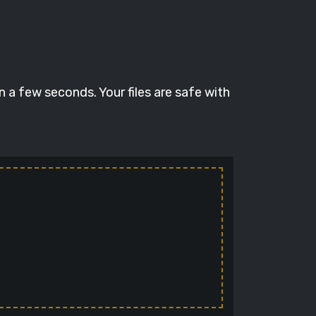
 a few seconds. Your files are safe with