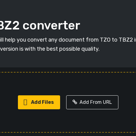
TBZ2 converter
will help you convert any document from TZO to TBZ2 in
version is with the best possible quality.
Add Files
Add From URL