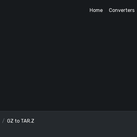
Home
Converters
GZ to TAR.Z