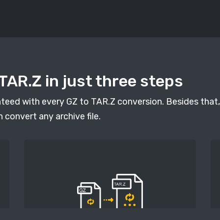
TAR.Z in just three steps
anteed with every GZ to TAR.Z conversion. Besides that,
n convert any archive file.