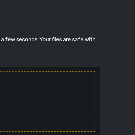
a few seconds. Your files are safe with