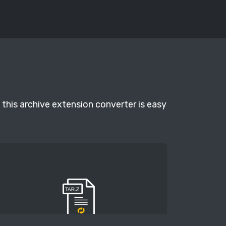
 this archive extension converter is easy