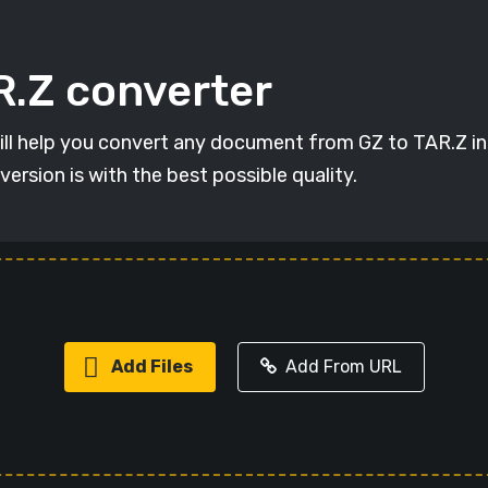
R.Z converter
will help you convert any document from GZ to TAR.Z in 
version is with the best possible quality.
Add Files
Add From URL