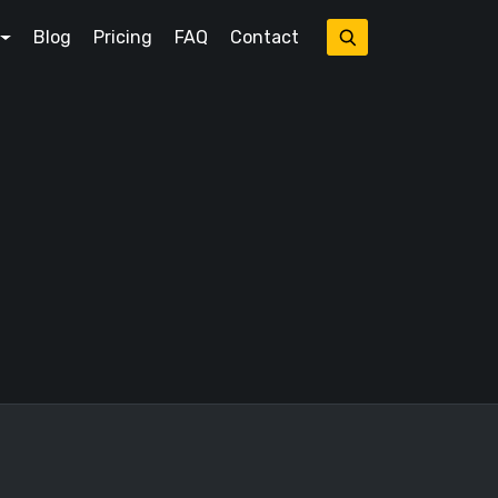
Blog
Pricing
FAQ
Contact