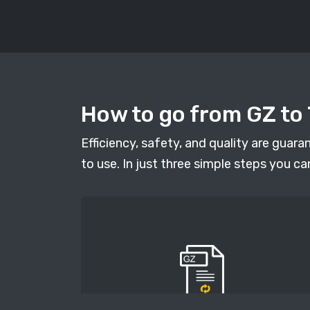
How to go from GZ to 
Efficiency, safety, and quality are guar
to use. In just three simple steps you ca