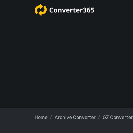
Home
Archive Converter
GZ Converter