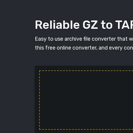
Reliable GZ to TA
Easy to use archive file converter that 
this free online converter, and every con