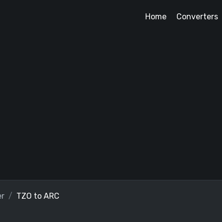
Home
Converters
er
TZO to ARC