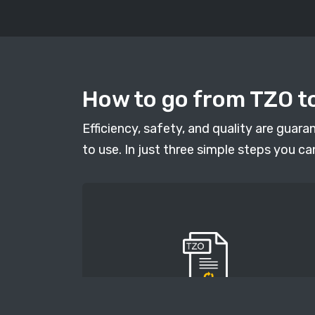
How to go from TZO to
Efficiency, safety, and quality are guar
to use. In just three simple steps you ca