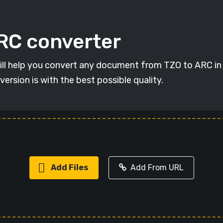
ARC converter
will help you convert any document from TZO to ARC in 
version is with the best possible quality.
Add Files
Add From URL