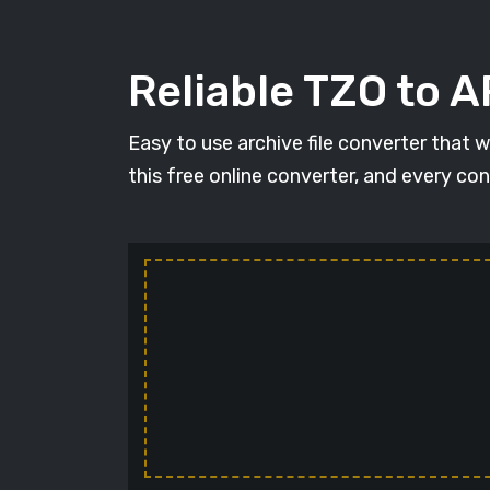
Reliable TZO to 
Easy to use archive file converter that 
this free online converter, and every con