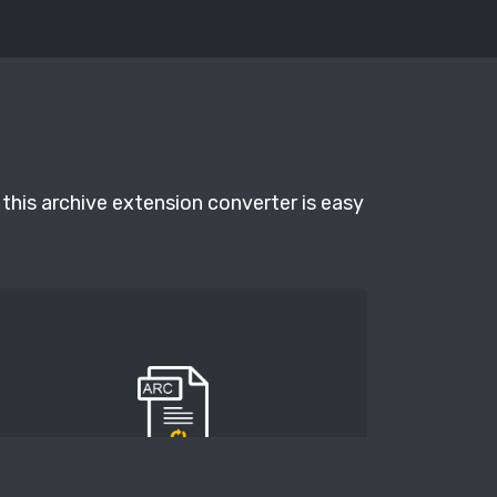
this archive extension converter is easy