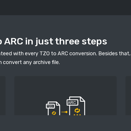
 ARC in just three steps
anteed with every TZO to ARC conversion. Besides that, 
n convert any archive file.