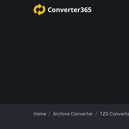
Home
Archive Converter
TZO Convert