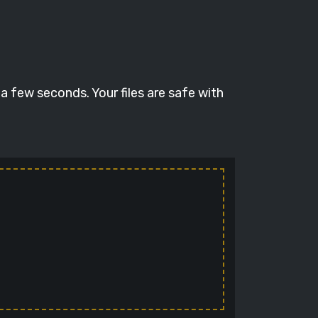
a few seconds. Your files are safe with