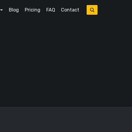
Blog
Pricing
FAQ
Contact