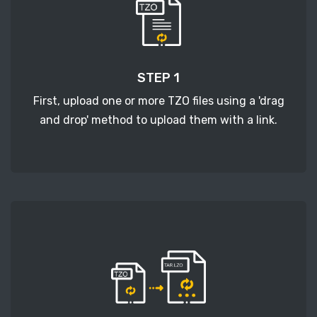
STEP 1
First, upload one or more TZO files using a 'drag
and drop' method to upload them with a link.