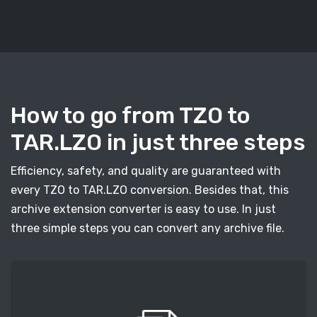
How to go from TZO to
TAR.LZO in just three steps
Efficiency, safety, and quality are guaranteed with
every TZO to TAR.LZO conversion. Besides that, this
archive extension converter is easy to use. In just
three simple steps you can convert any archive file.