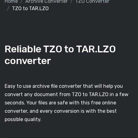
Home
Archive Converter
TZO Converter
TZO to TAR.LZO
Reliable TZO to TAR.LZO
converter
Easy to use archive file converter that will help you
convert any document from TZO to TAR.LZO in a few
seconds. Your files are safe with this free online
converter, and every conversion is with the best
possible quality.