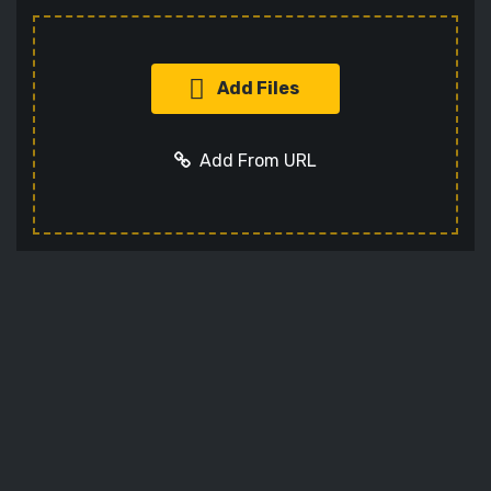
Add Files
Add From URL
Add URL
Cancel