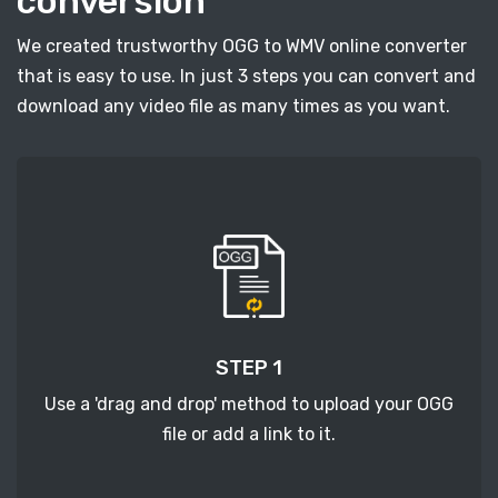
conversion
We created trustworthy OGG to WMV online converter
that is easy to use. In just 3 steps you can convert and
download any video file as many times as you want.
STEP 1
Use a 'drag and drop' method to upload your OGG
file or add a link to it.