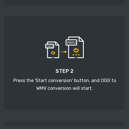
STEP 2
Press the 'Start conversion' button, and OGG to
WMV conversion will start.