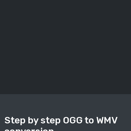
Step by step OGG to WMV