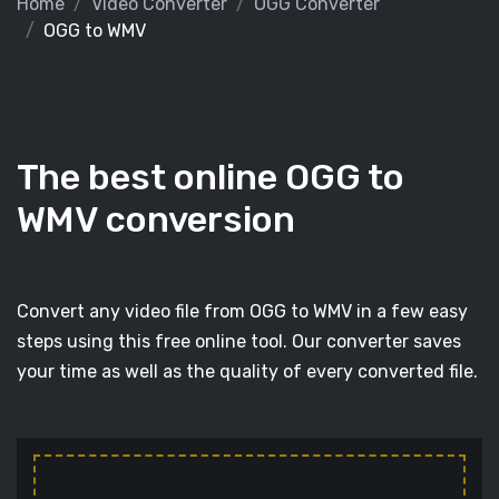
Home
Video Converter
OGG Converter
OGG to WMV
The best online OGG to
WMV conversion
Convert any video file from OGG to WMV in a few easy
steps using this free online tool. Our converter saves
your time as well as the quality of every converted file.