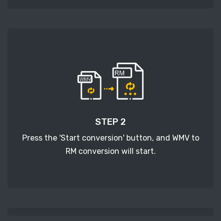
STEP 2
Press the 'Start conversion' button, and WMV to
RM conversion will start.