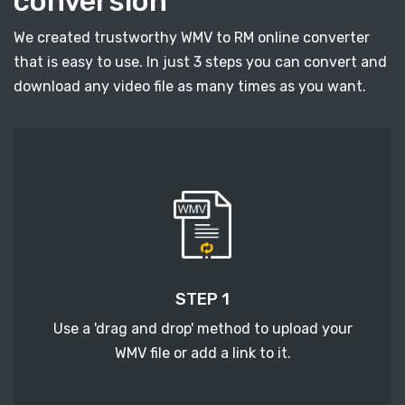
conversion
We created trustworthy WMV to RM online converter
that is easy to use. In just 3 steps you can convert and
download any video file as many times as you want.
STEP 1
Use a 'drag and drop' method to upload your
WMV file or add a link to it.