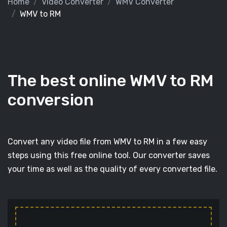
Home
Video Converter
WMV Converter
WMV to RM
The best online WMV to RM
conversion
Convert any video file from WMV to RM in a few easy
steps using this free online tool. Our converter saves
your time as well as the quality of every converted file.