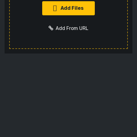
Add Files
Add From URL
Add URL
Cancel