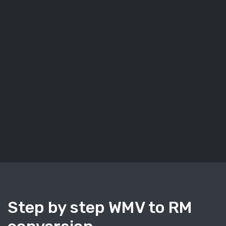
Step by step WMV to RM