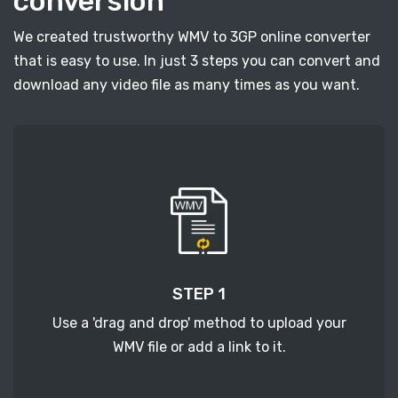
conversion
We created trustworthy WMV to 3GP online converter
that is easy to use. In just 3 steps you can convert and
download any video file as many times as you want.
STEP 1
Use a 'drag and drop' method to upload your
WMV file or add a link to it.