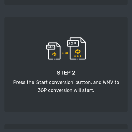
STEP 2
Press the 'Start conversion' button, and WMV to
3GP conversion will start.