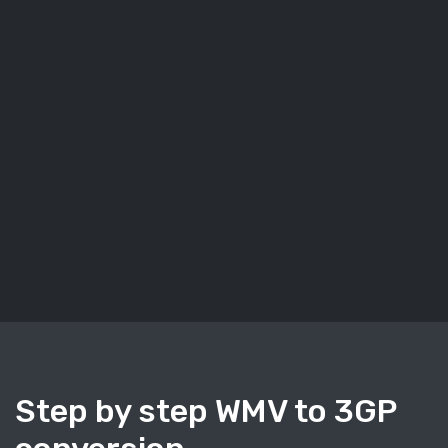
Step by step WMV to 3GP