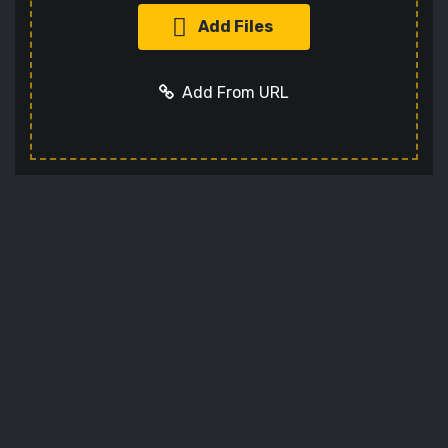
Add Files
Add From URL
Optional settings:
Add URL
Cancel
Format
Codec
Sets the video codec
Audio Codec