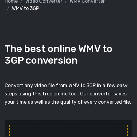
Home
Video Converter
WMV Converter
WMV to 3GP
The best online WMV to
3GP conversion
Convert any video file from WMV to 3GP in a few easy
steps using this free online tool. Our converter saves
your time as well as the quality of every converted file.