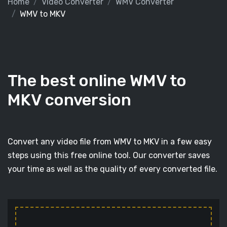
Home
Video Converter
WMV Converter
WMV to MKV
The best online WMV to
MKV conversion
Convert any video file from WMV to MKV in a few easy
steps using this free online tool. Our converter saves
your time as well as the quality of every converted file.