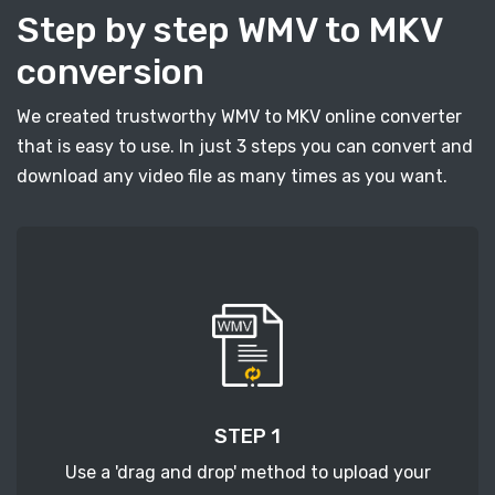
Step by step WMV to MKV
conversion
We created trustworthy WMV to MKV online converter
that is easy to use. In just 3 steps you can convert and
download any video file as many times as you want.
STEP 1
Use a 'drag and drop' method to upload your