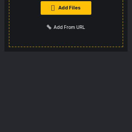
Add Files
Add From URL
Optional settings:
Add URL
Cancel
Codec
Sets the video codec
Audio Codec
Sets the audio codec