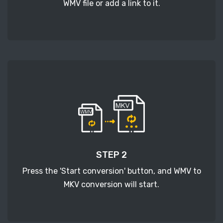
WMV file or add a link to it.
STEP 2
Press the 'Start conversion' button, and WMV to
MKV conversion will start.