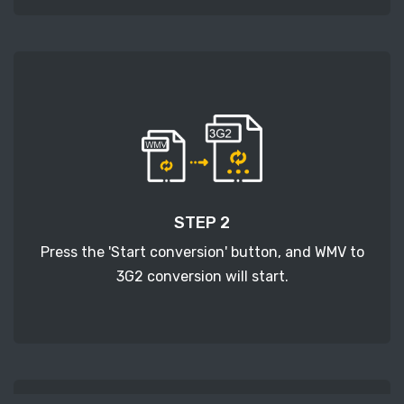
STEP 2
Press the 'Start conversion' button, and WMV to
3G2 conversion will start.