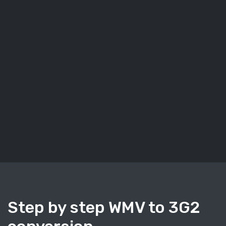
Step by step WMV to 3G2