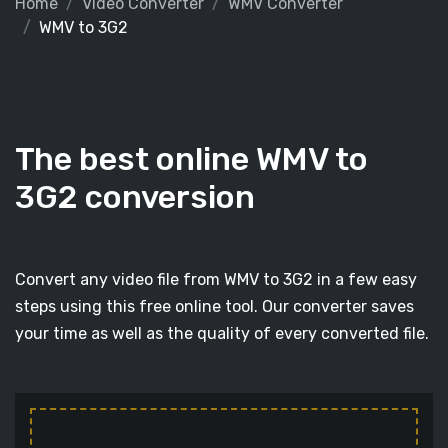
Home
Video Converter
WMV Converter
WMV to 3G2
The best online WMV to
3G2 conversion
Convert any video file from WMV to 3G2 in a few easy
steps using this free online tool. Our converter saves
your time as well as the quality of every converted file.