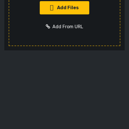
Add Files
Add From URL
Optional settings:
Add URL
Cancel
Codec
Sets the video codec
Audio Codec
Sets the audio codec