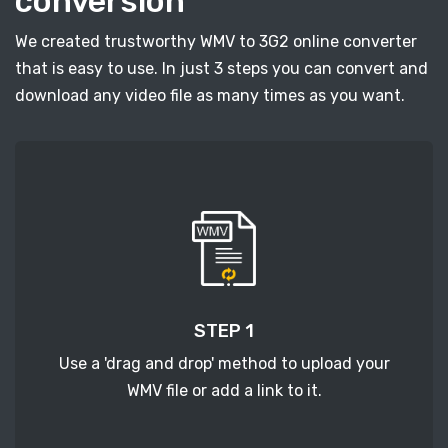
conversion
We created trustworthy WMV to 3G2 online converter
that is easy to use. In just 3 steps you can convert and
download any video file as many times as you want.
STEP 1
Use a 'drag and drop' method to upload your
WMV file or add a link to it.