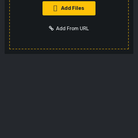
Add Files
Add From URL
Add URL
Cancel