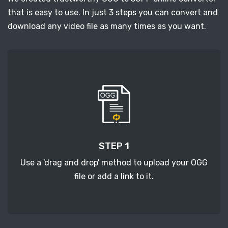
that is easy to use. In just 3 steps you can convert and
download any video file as many times as you want.
STEP 1
Use a 'drag and drop' method to upload your OGG
file or add a link to it.