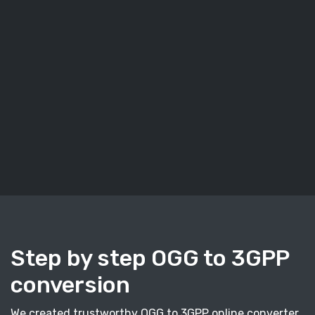
Step by step OGG to 3GPP
conversion
We created trustworthy OGG to 3GPP online converter