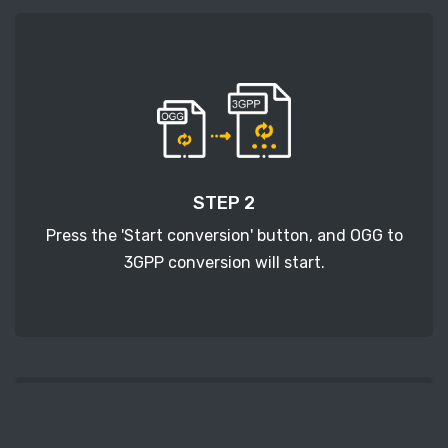
STEP 2
Press the 'Start conversion' button, and OGG to
3GPP conversion will start.