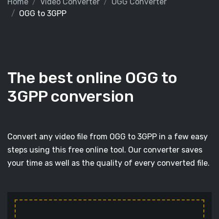
Home
Video Converter
OGG Converter
OGG to 3GPP
The best online OGG to
3GPP conversion
Convert any video file from OGG to 3GPP in a few easy
steps using this free online tool. Our converter saves
your time as well as the quality of every converted file.