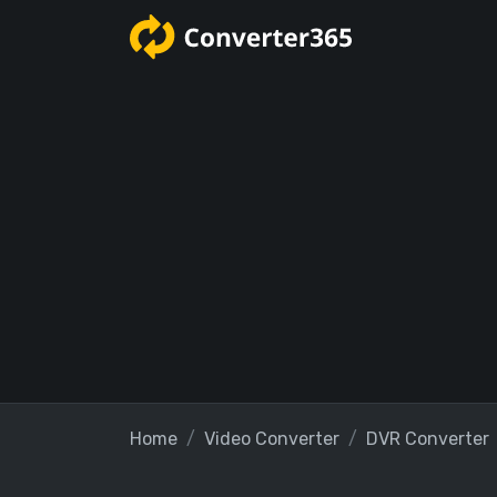
Home
Video Converter
DVR Converter