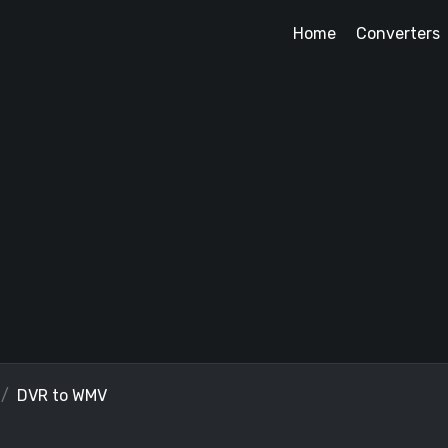
Home
Converters
DVR to WMV