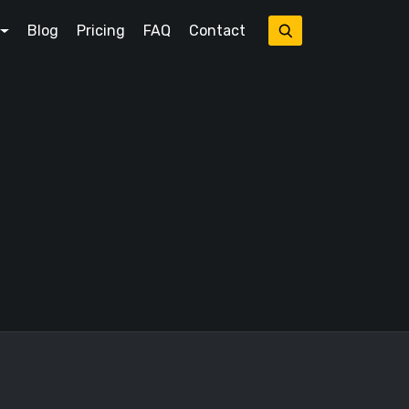
Blog
Pricing
FAQ
Contact