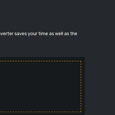
verter saves your time as well as the