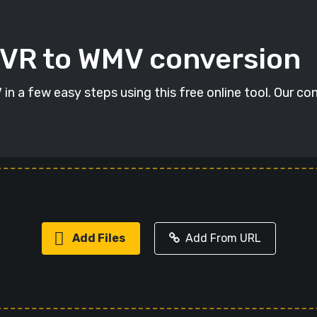
DVR to WMV conversion
n a few easy steps using this free online tool. Our con
Add Files
Add From URL