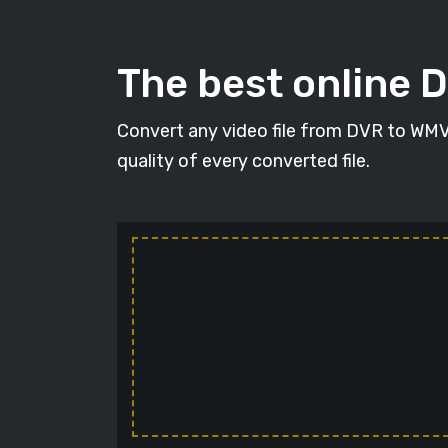
The best online 
Convert any video file from DVR to WMV i
quality of every converted file.