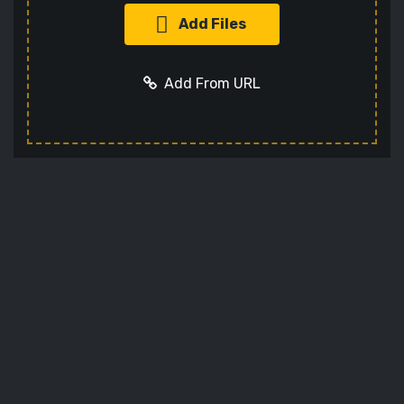
Add Files
Add From URL
Add URL
Cancel