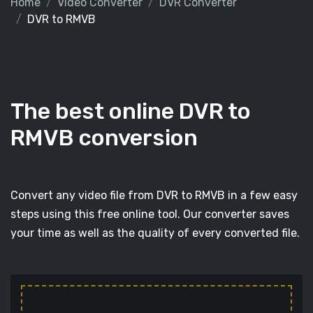
Home
Video Converter
DVR Converter
DVR to RMVB
The best online DVR to
RMVB conversion
Convert any video file from DVR to RMVB in a few easy
steps using this free online tool. Our converter saves
your time as well as the quality of every converted file.