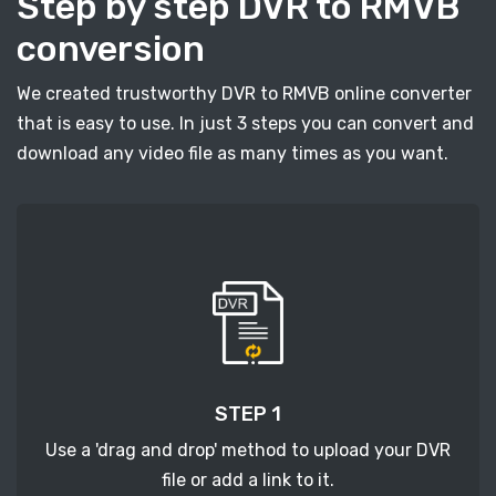
Step by step DVR to RMVB
conversion
We created trustworthy DVR to RMVB online converter
that is easy to use. In just 3 steps you can convert and
download any video file as many times as you want.
STEP 1
Use a 'drag and drop' method to upload your DVR
file or add a link to it.