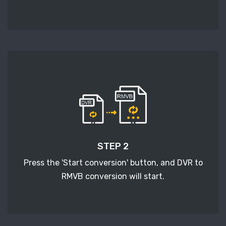
STEP 2
Press the 'Start conversion' button, and DVR to
RMVB conversion will start.