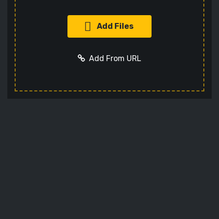
Add Files
Add From URL
Add URL
Cancel