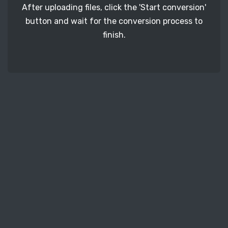
After uploading files, click the 'Start conversion'
button and wait for the conversion process to
finish.
STEP 3
It's time to download your XPS image files. Just
click the 'Download' button and get your photos.