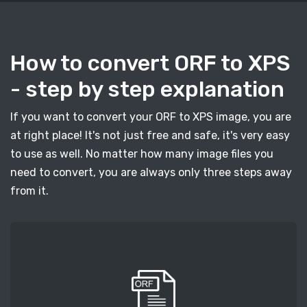
How to convert ORF to XPS
- step by step explanation
If you want to convert your ORF to XPS image, you are
at right place! It's not just free and safe, it's very easy
to use as well. No matter how many image files you
need to convert, you are always only three steps away
from it.