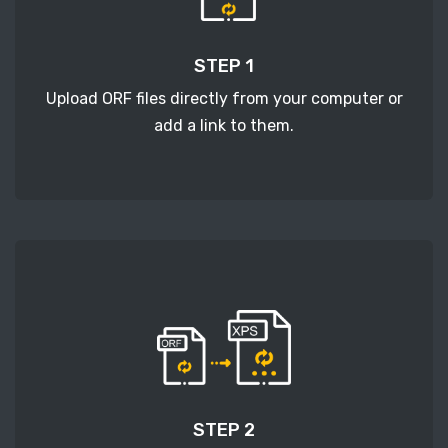
STEP 1
Upload ORF files directly from your computer or
add a link to them.
STEP 2