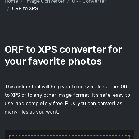
Home
Image Converter
ORF Converter
ORF to XPS
ORF to XPS converter for
your favorite photos
This online tool will help you to convert files from ORF
to XPS or to any other image format. It's safe, easy to
use, and completely free. Plus, you can convert as
many files as you want.