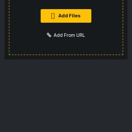
Add Files
Add From URL
Add URL
Cancel