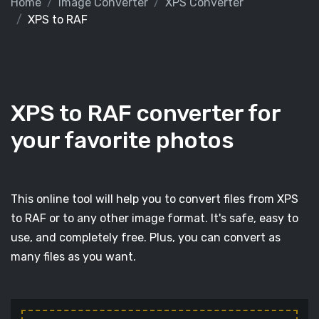
Home
Image Converter
XPS Converter
XPS to RAF
XPS to RAF converter for
your favorite photos
This online tool will help you to convert files from XPS
to RAF or to any other image format. It's safe, easy to
use, and completely free. Plus, you can convert as
many files as you want.