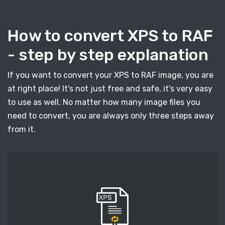
How to convert XPS to RAF
- step by step explanation
If you want to convert your XPS to RAF image, you are
at right place! It's not just free and safe, it's very easy
to use as well. No matter how many image files you
need to convert, you are always only three steps away
from it.