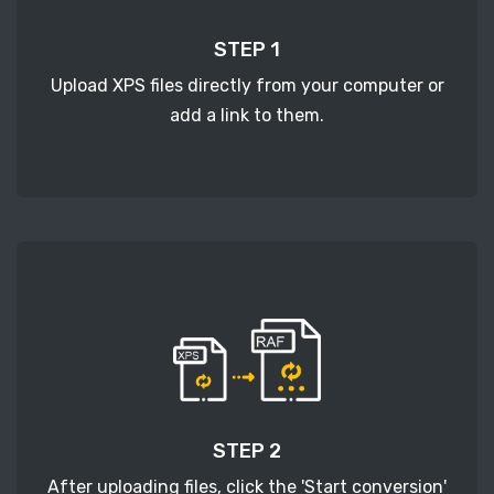
STEP 1
Upload XPS files directly from your computer or
add a link to them.
STEP 2
After uploading files, click the 'Start conversion'