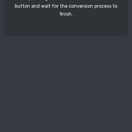
button and wait for the conversion process to
finish.
STEP 3
It's time to download your RAF image files. Just
click the 'Download' button and get your photos.