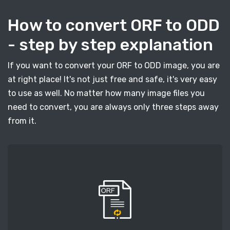
How to convert ORF to ODD
- step by step explanation
If you want to convert your ORF to ODD image, you are
at right place! It's not just free and safe, it's very easy
to use as well. No matter how many image files you
need to convert, you are always only three steps away
from it.