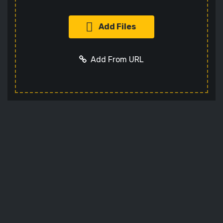
Add Files
Add From URL
Add URL
Cancel