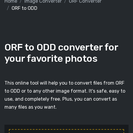
Home
Image Converter
ORF Converter
ORF to ODD
ORF to ODD converter for
your favorite photos
This online tool will help you to convert files from ORF
to ODD or to any other image format. It's safe, easy to
use, and completely free. Plus, you can convert as
many files as you want.