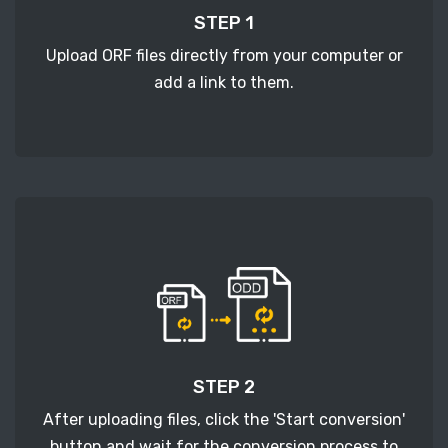
STEP 1
Upload ORF files directly from your computer or
add a link to them.
STEP 2
After uploading files, click the 'Start conversion'
button and wait for the conversion process to