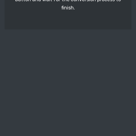
finish.
STEP 3
It's time to download your ODD image files. Just
click the 'Download' button and get your photos.