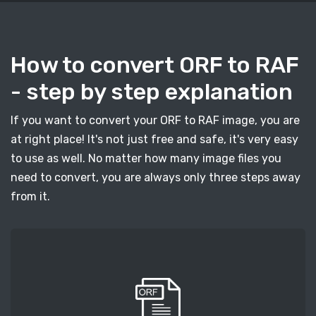
How to convert ORF to RAF
- step by step explanation
If you want to convert your ORF to RAF image, you are
at right place! It's not just free and safe, it's very easy
to use as well. No matter how many image files you
need to convert, you are always only three steps away
from it.