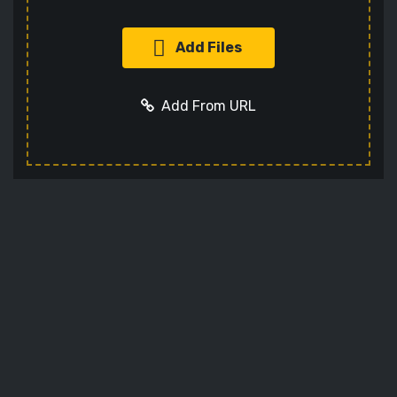
Add Files
Add From URL
Add URL
Cancel