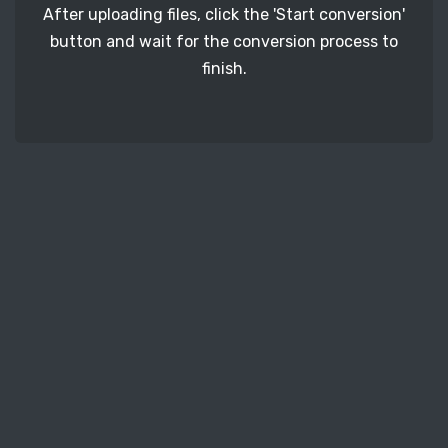
After uploading files, click the 'Start conversion'
button and wait for the conversion process to
finish.
STEP 3
It's time to download your RAF image files. Just
click the 'Download' button and get your photos.