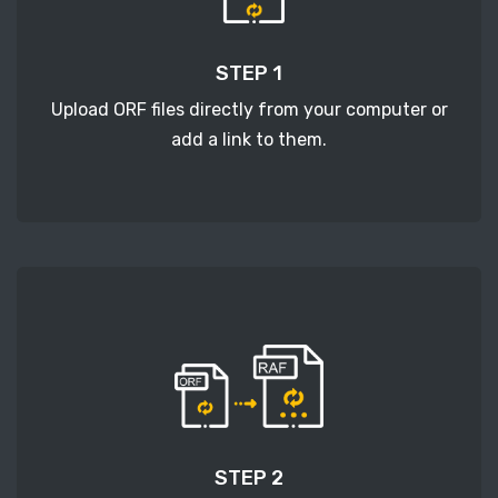
STEP 1
Upload ORF files directly from your computer or
add a link to them.
STEP 2