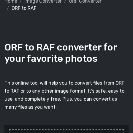
Home
Image Converter
ORF Converter
ORF to RAF
ORF to RAF converter for
your favorite photos
This online tool will help you to convert files from ORF
to RAF or to any other image format. It's safe, easy to
use, and completely free. Plus, you can convert as
many files as you want.