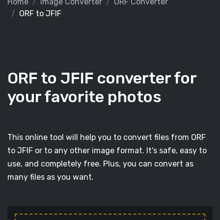
Home
Image Converter
ORF Converter
ORF to JFIF
ORF to JFIF converter for
your favorite photos
This online tool will help you to convert files from ORF
to JFIF or to any other image format. It's safe, easy to
use, and completely free. Plus, you can convert as
many files as you want.