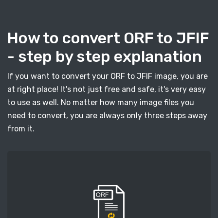
How to convert ORF to JFIF
- step by step explanation
If you want to convert your ORF to JFIF image, you are
at right place! It's not just free and safe, it's very easy
to use as well. No matter how many image files you
need to convert, you are always only three steps away
from it.