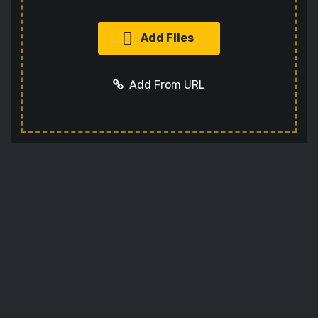
Add Files
Add From URL
Add URL
Cancel