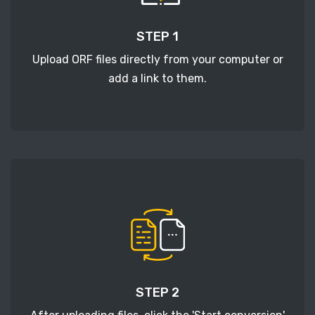
STEP 1
Upload ORF files directly from your computer or
add a link to them.
STEP 2