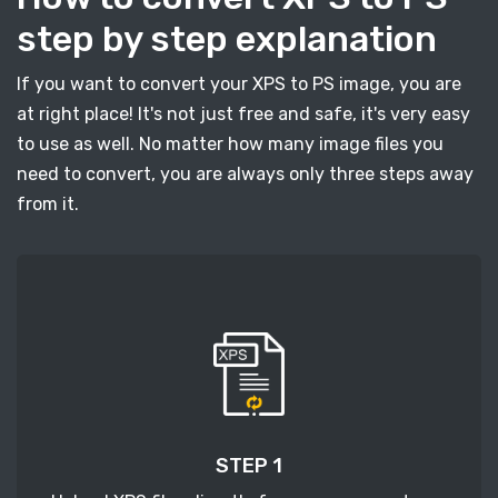
step by step explanation
If you want to convert your XPS to PS image, you are
at right place! It's not just free and safe, it's very easy
to use as well. No matter how many image files you
need to convert, you are always only three steps away
from it.
STEP 1