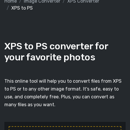
Home
Image Converter
XPS Converter
XPS to PS
XPS to PS converter for
your favorite photos
This online tool will help you to convert files from XPS
to PS or to any other image format. It's safe, easy to
use, and completely free. Plus, you can convert as
many files as you want.