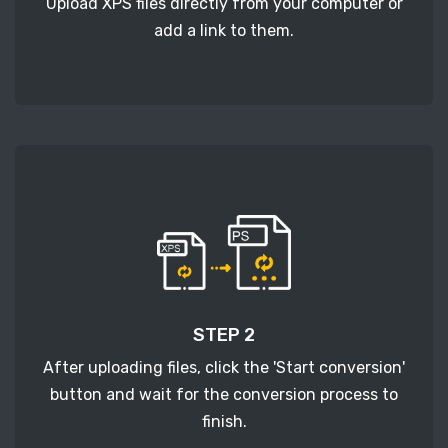
Upload XPS files directly from your computer or
add a link to them.
STEP 2
After uploading files, click the 'Start conversion'
button and wait for the conversion process to
finish.