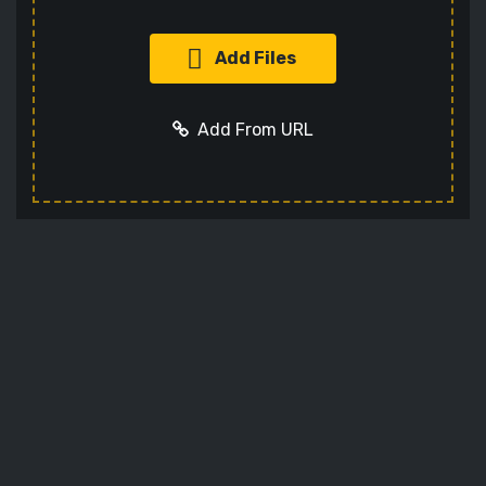
Add Files
Add From URL
Add URL
Cancel