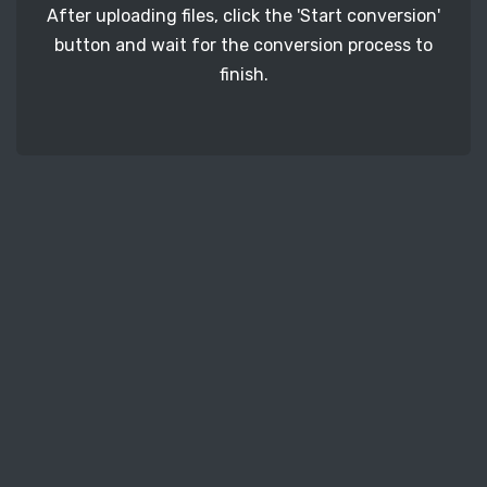
After uploading files, click the 'Start conversion'
button and wait for the conversion process to
finish.
STEP 3
It's time to download your TEX image files. Just
click the 'Download' button and get your photos.