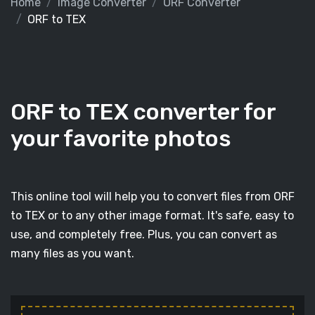
Home
Image Converter
ORF Converter
ORF to TEX
ORF to TEX converter for
your favorite photos
This online tool will help you to convert files from ORF
to TEX or to any other image format. It's safe, easy to
use, and completely free. Plus, you can convert as
many files as you want.