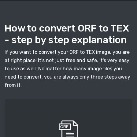
How to convert ORF to TEX
- step by step explanation
If you want to convert your ORF to TEX image, you are
at right place! It's not just free and safe, it's very easy
to use as well. No matter how many image files you
need to convert, you are always only three steps away
from it.