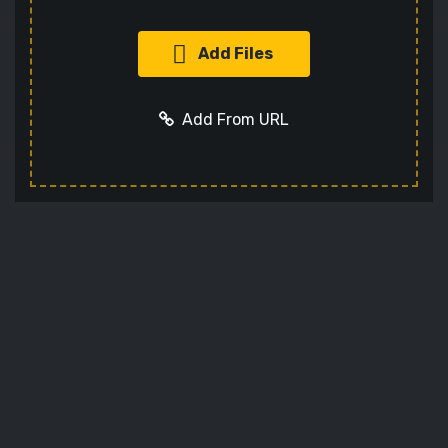
Add Files
Add From URL
Add URL
Cancel