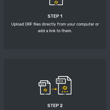
STEP 1
Upload ORF files directly from your computer or
add a link to them.
STEP 2