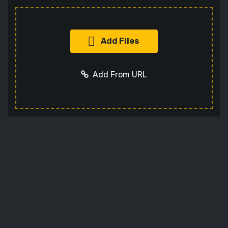
Add Files
Add From URL
Add URL
Cancel