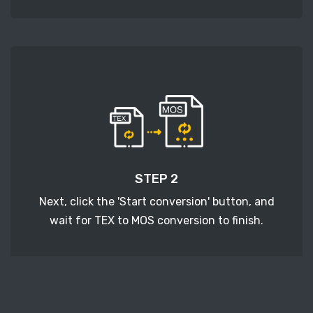
STEP 2
Next, click the 'Start conversion' button, and
wait for TEX to MOS conversion to finish.