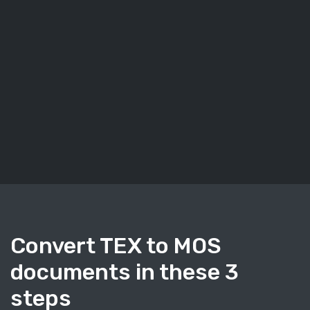
Convert TEX to MOS
documents in these 3
steps