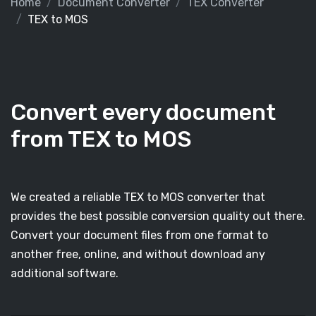
Home
Document Converter
TEX Converter
TEX to MOS
Convert every document
from TEX to MOS
We created a reliable TEX to MOS converter that
provides the best possible conversion quality out there.
Convert your document files from one format to
another free, online, and without download any
additional software.