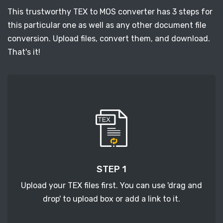
This trustworthy TEX to MOS converter has 3 steps for
this particular one as well as any other document file
conversion. Upload files, convert them, and download.
That's it!
STEP 1
Upload your TEX files first. You can use 'drag and
drop' to upload box or add a link to it.