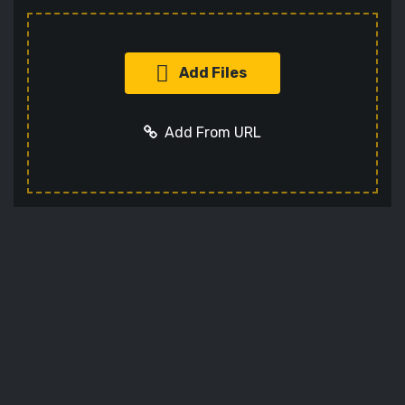
Add Files
Add From URL
Add URL
Cancel