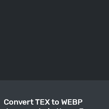
Convert TEX to WEBP