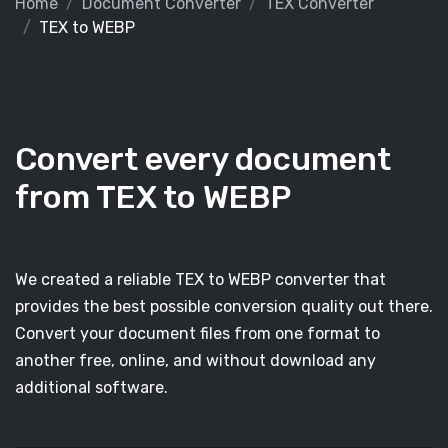
Home
Document Converter
TEX Converter
TEX to WEBP
Convert every document
from TEX to WEBP
We created a reliable TEX to WEBP converter that
provides the best possible conversion quality out there.
Convert your document files from one format to
another free, online, and without download any
additional software.