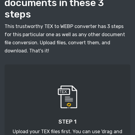
documents in these 3
steps
This trustworthy TEX to WEBP converter has 3 steps
for this particular one as well as any other document
file conversion. Upload files, convert them, and
download. That's it!
STEP 1
Upload your TEX files first. You can use 'drag and