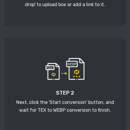
drop' to upload box or add a link to it.
STEP 2
Next, click the 'Start conversion' button, and
wait for TEX to WEBP conversion to finish.